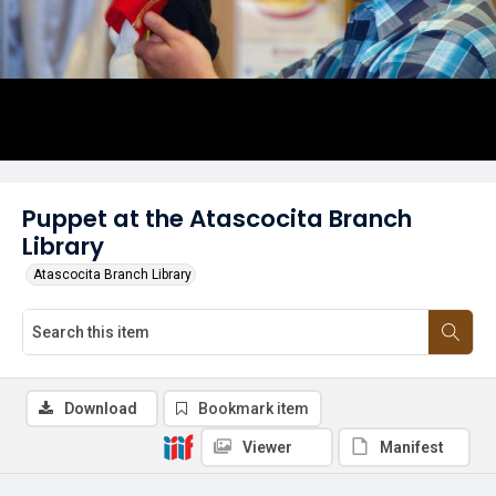
Puppet at the Atascocita Branch
Library
Atascocita Branch Library
Download
Bookmark item
Viewer
Manifest