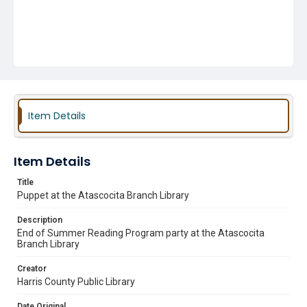
Item Details
Item Details
Title
Puppet at the Atascocita Branch Library
Description
End of Summer Reading Program party at the Atascocita
Branch Library
Creator
Harris County Public Library
Date Original