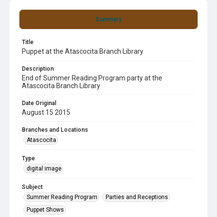
Summary
Title
Puppet at the Atascocita Branch Library
Description
End of Summer Reading Program party at the
Atascocita Branch Library
Date Original
August 15 2015
Branches and Locations
Atascocita
Type
digital image
Subject
Summer Reading Program
Parties and Receptions
Puppet Shows