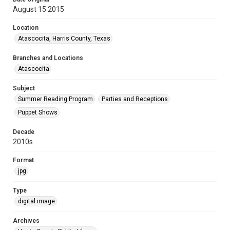
August 15 2015
Location
Atascocita, Harris County, Texas
Branches and Locations
Atascocita
Subject
Summer Reading Program
Parties and Receptions
Puppet Shows
Decade
2010s
Format
jpg
Type
digital image
Archives