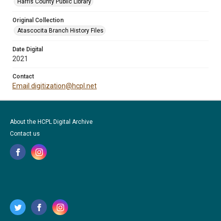
Harris County Public Library
Original Collection
Atascocita Branch History Files
Date Digital
2021
Contact
Email digitization@hcpl.net
About the HCPL Digital Archive
Contact us