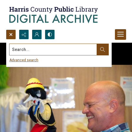
Search...
Advanced search