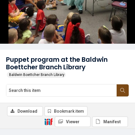
Puppet program at the Baldwin
Boettcher Branch Library
Baldwin Boettcher Branch Library
Download
Bookmark item
Viewer
Manifest