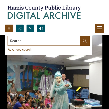
Search...
Advanced search