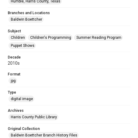
Humble, Harris County, Texas
Branches and Locations
Baldwin Boettcher
Subject
Children
Children's Programming
Summer Reading Program
Puppet Shows
Decade
2010s
Format
jpg
Type
digital image
Archives
Harris County Public Library
Original Collection
Baldwin Boettcher Branch History Files