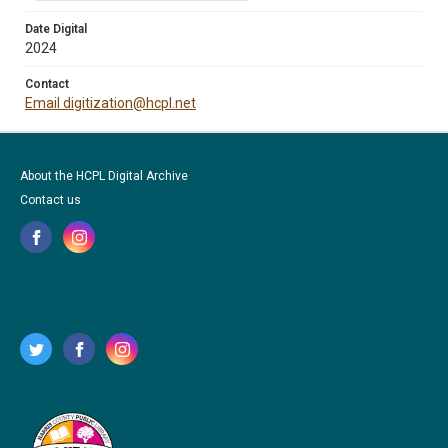
Date Digital
2024
Contact
Email digitization@hcpl.net
About the HCPL Digital Archive
Contact us