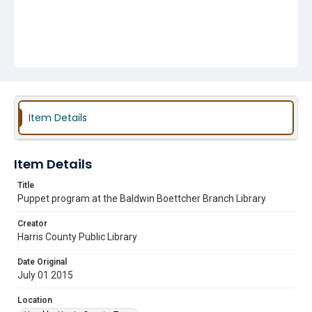
Item Details
Item Details
Title
Puppet program at the Baldwin Boettcher Branch Library
Creator
Harris County Public Library
Date Original
July 01 2015
Location