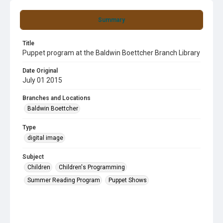
Summary
Title
Puppet program at the Baldwin Boettcher Branch Library
Date Original
July 01 2015
Branches and Locations
Baldwin Boettcher
Type
digital image
Subject
Children
Children's Programming
Summer Reading Program
Puppet Shows