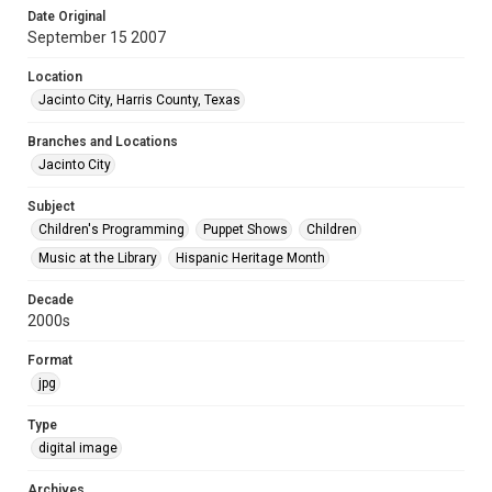
Date Original
September 15 2007
Location
Jacinto City, Harris County, Texas
Branches and Locations
Jacinto City
Subject
Children's Programming
Puppet Shows
Children
Music at the Library
Hispanic Heritage Month
Decade
2000s
Format
jpg
Type
digital image
Archives