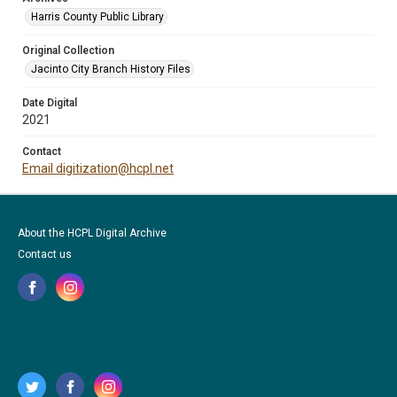
Harris County Public Library
Original Collection
Jacinto City Branch History Files
Date Digital
2021
Contact
Email digitization@hcpl.net
About the HCPL Digital Archive
Contact us