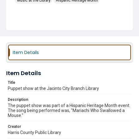
Music at the Library
Hispanic Heritage Month
Item Details
Item Details
Title
Puppet show at the Jacinto City Branch Library
Description
The puppet show was part of a Hispanic Heritage Month event.
The song being performed was, "Mariachi Who Swallowed a
Mouse."
Creator
Harris County Public Library