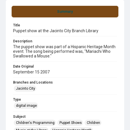
Summary
Title
Puppet show at the Jacinto City Branch Library
Description
The puppet show was part of a Hispanic Heritage Month
event. The song being performed was, "Mariachi Who
Swallowed a Mouse."
Date Original
September 15 2007
Branches and Locations
Jacinto City
Type
digital image
Subject
Children's Programming
Puppet Shows
Children