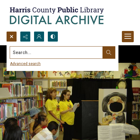
Search...
Advanced search