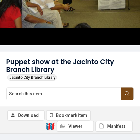
Puppet show at the Jacinto City
Branch Library
Jacinto City Branch Library
Download
Bookmark item
Viewer
Manifest