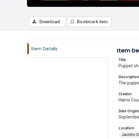
Download
Bookmark item
Item Details
Item De
Title
Puppet sho
Description
The puppe
Creator
Harris Cou
Date Origina
Septembe
Location
Jacinto Ci