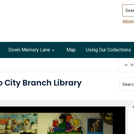
Search
Advan
Down Memory Lane
Map
Using Our Collections
P
 City Branch Library