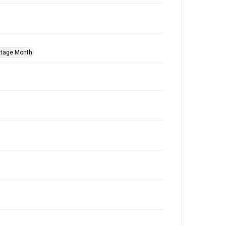
itage Month