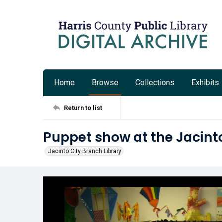
Home
Browse
Collections
Exhibits
Return to list
Puppet show at the Jacinto
Jacinto City Branch Library