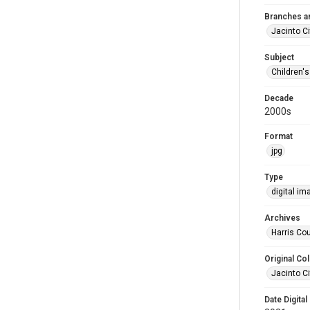
Branches a
Jacinto Ci
Subject
Children'
Decade
2000s
Format
jpg
Type
digital im
Archives
Harris Cou
Original Col
Jacinto Ci
Date Digital