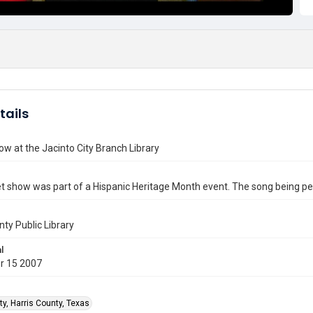
tails
w at the Jacinto City Branch Library
t show was part of a Hispanic Heritage Month event. The song being 
nty Public Library
l
r 15 2007
ty, Harris County, Texas