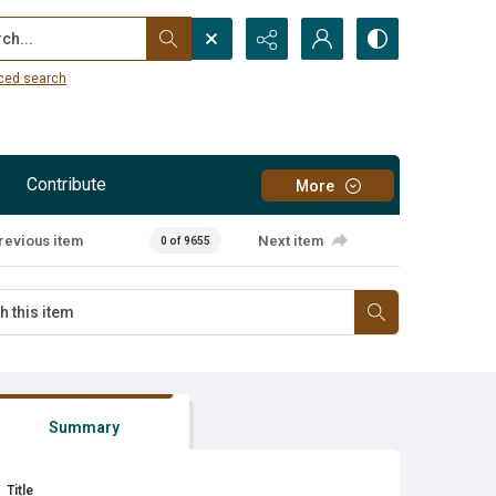
...
ced search
Contribute
More
revious item
Next item
0 of 9655
Summary
Title