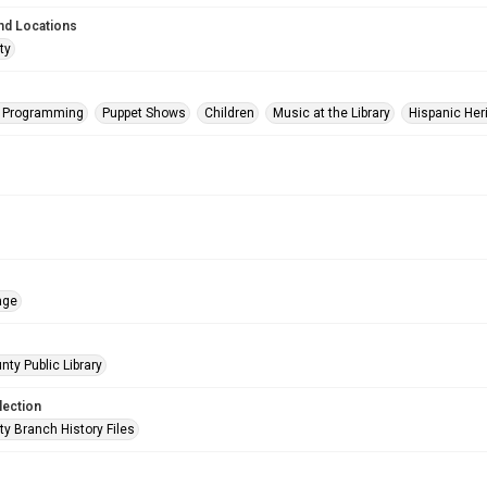
nd Locations
ty
s Programming
Puppet Shows
Children
Music at the Library
Hispanic Her
age
nty Public Library
lection
ty Branch History Files