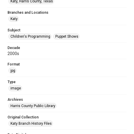
Katy, Harris County, Texas
Branches and Locations
Katy
Subject
Children's Programming
Puppet Shows
Decade
2000s
Format
jpg
Type
image
Archives
Harris County Public Library
Original Collection
Katy Branch History Files