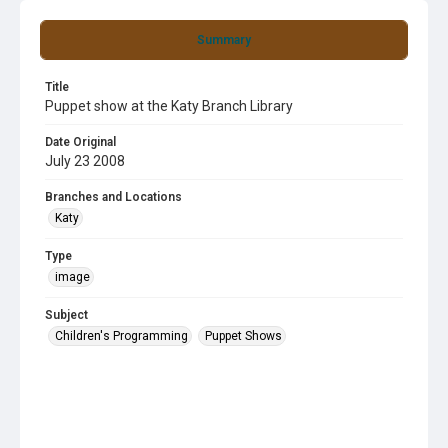
Summary
Title
Puppet show at the Katy Branch Library
Date Original
July 23 2008
Branches and Locations
Katy
Type
image
Subject
Children's Programming
Puppet Shows