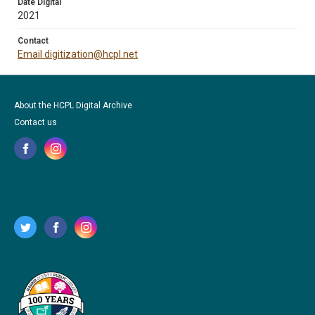
Date Digital
2021
Contact
Email digitization@hcpl.net
About the HCPL Digital Archive
Contact us