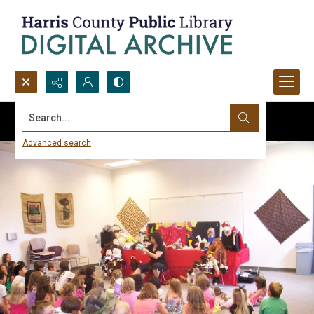
Search...
Advanced search