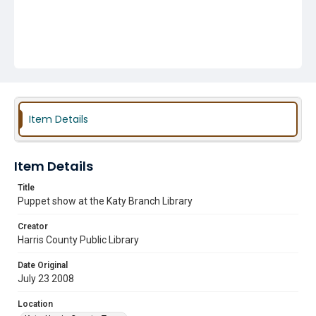
Item Details
Item Details
Title
Puppet show at the Katy Branch Library
Creator
Harris County Public Library
Date Original
July 23 2008
Location