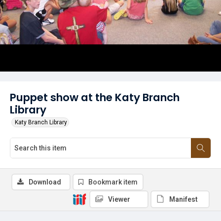
Puppet show at the Katy Branch
Library
Katy Branch Library
Download
Bookmark item
Viewer
Manifest