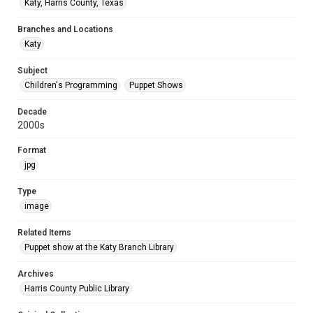
Katy, Harris County, Texas
Branches and Locations
Katy
Subject
Children's Programming
Puppet Shows
Decade
2000s
Format
jpg
Type
image
Related Items
Puppet show at the Katy Branch Library
Archives
Harris County Public Library