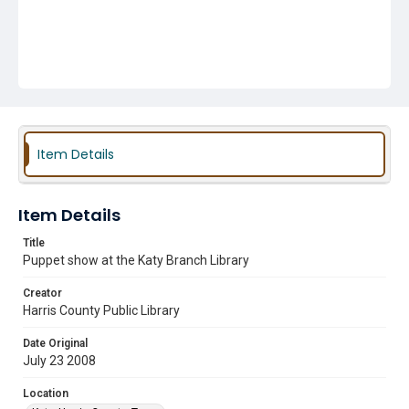
Item Details
Item Details
Title
Puppet show at the Katy Branch Library
Creator
Harris County Public Library
Date Original
July 23 2008
Location