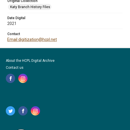
Original Collection
Katy Branch History Files
Date Digital
2021
Contact
Email digitization@hcpl.net
About the HCPL Digital Archive
Contact us