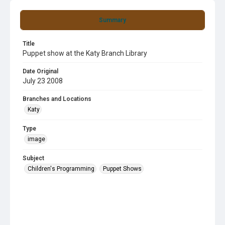
Summary
Title
Puppet show at the Katy Branch Library
Date Original
July 23 2008
Branches and Locations
Katy
Type
image
Subject
Children's Programming
Puppet Shows