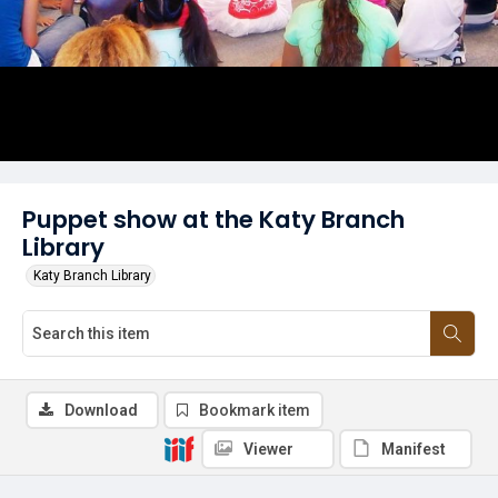
Puppet show at the Katy Branch
Library
Katy Branch Library
Download
Bookmark item
Viewer
Manifest