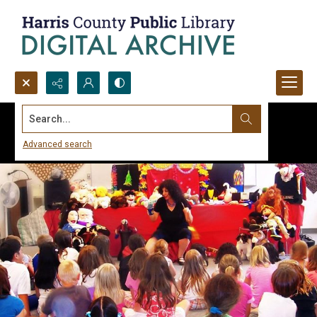
Search...
Advanced search