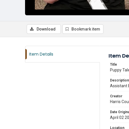
Download
Bookmark item
Item Details
Item De
Title
Puppy Tal
Description
Assistant 
Creator
Harris Cou
Date Origina
April 02 2
Location