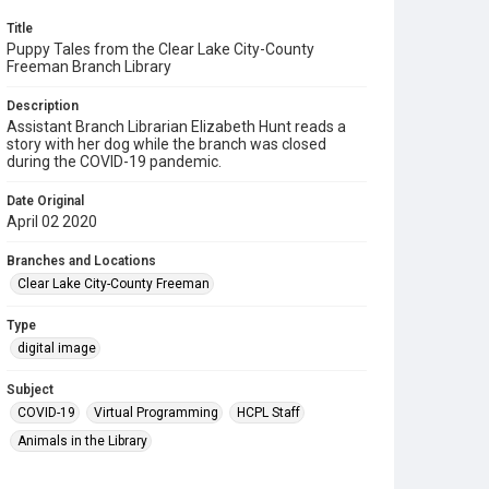
Title
Puppy Tales from the Clear Lake City-County
Freeman Branch Library
Description
Assistant Branch Librarian Elizabeth Hunt reads a
story with her dog while the branch was closed
during the COVID-19 pandemic.
Date Original
April 02 2020
Branches and Locations
Clear Lake City-County Freeman
Type
digital image
Subject
COVID-19
Virtual Programming
HCPL Staff
Animals in the Library