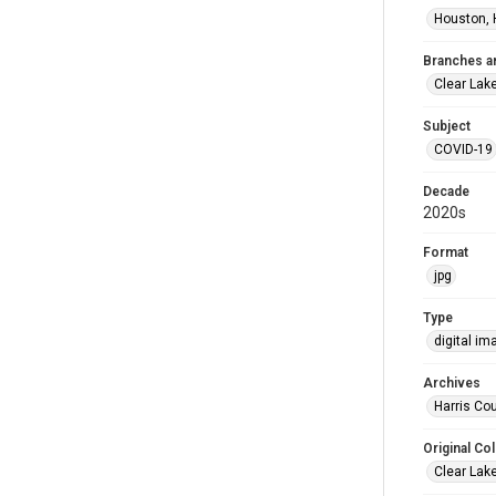
Houston, 
Branches a
Clear Lak
Subject
COVID-19
Decade
2020s
Format
jpg
Type
digital im
Archives
Harris Cou
Original Col
Clear Lak