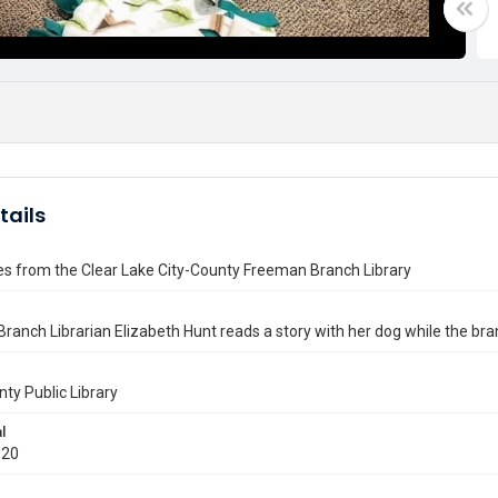
tails
es from the Clear Lake City-County Freeman Branch Library
Branch Librarian Elizabeth Hunt reads a story with her dog while the b
nty Public Library
l
020