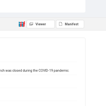
Viewer
Manifest
ranch was closed during the COVID-19 pandemic.