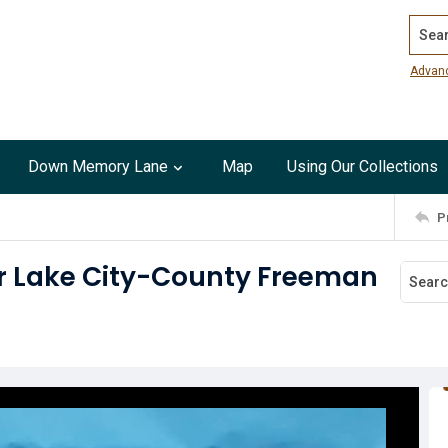
Search
Advan
Down Memory Lane
Map
Using Our Collections
P
ar Lake City-County Freeman