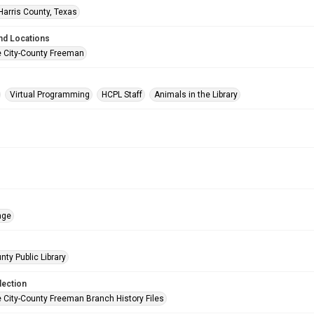
Harris County, Texas
nd Locations
e City-County Freeman
Virtual Programming
HCPL Staff
Animals in the Library
age
nty Public Library
lection
e City-County Freeman Branch History Files