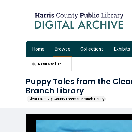
Home
Browse
Collections
Exhibits
Return to list
Puppy Tales from the Cle
Branch Library
Clear Lake City-County Freeman Branch Library