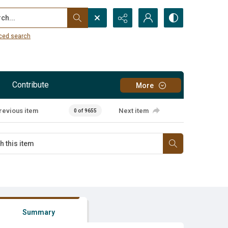
...
ced search
Contribute
More
revious item
Next item
0 of 9655
Summary