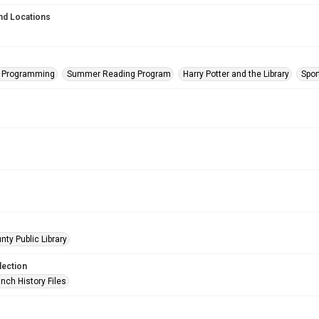
nd Locations
s Programming
Summer Reading Program
Harry Potter and the Library
Spor
nty Public Library
lection
nch History Files