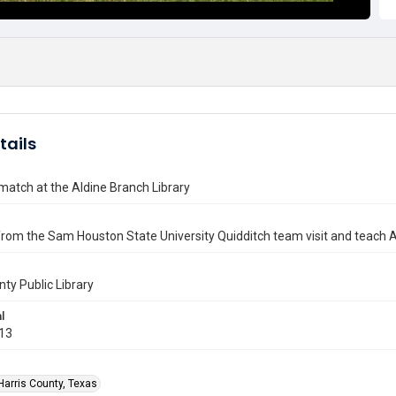
tails
match at the Aldine Branch Library
rom the Sam Houston State University Quidditch team visit and teach A
nty Public Library
l
013
Harris County, Texas