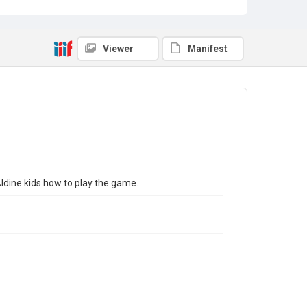
Viewer
Manifest
ldine kids how to play the game.