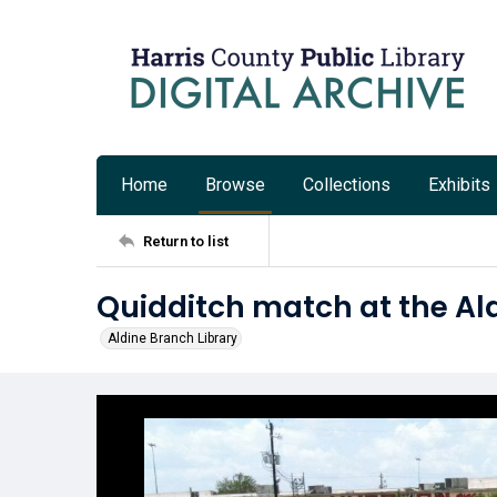
Home
Browse
Collections
Exhibits
Return to list
Quidditch match at the Al
Aldine Branch Library