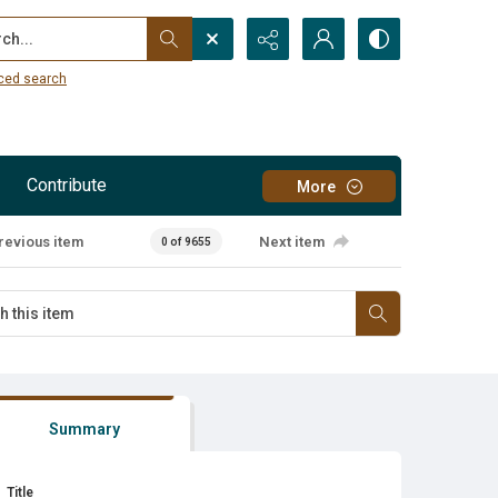
...
ced search
Contribute
More
revious item
Next item
0 of 9655
Summary
Title