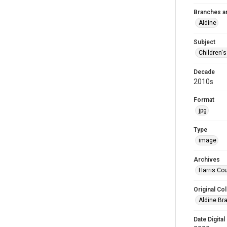
Branches a
Aldine
Subject
Children'
Decade
2010s
Format
jpg
Type
image
Archives
Harris Cou
Original Col
Aldine Bra
Date Digital