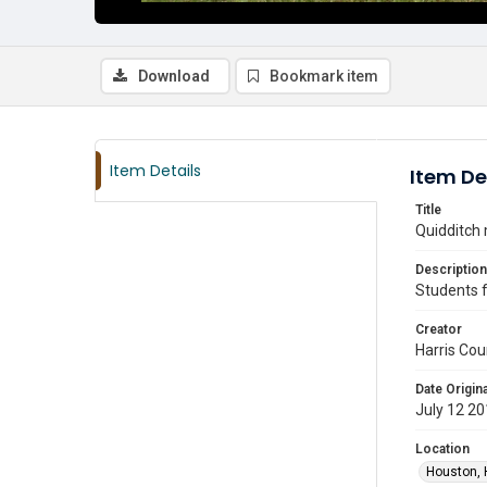
Download
Bookmark item
Item Details
Item De
Title
Quidditch 
Description
Students f
Creator
Harris Cou
Date Origina
July 12 2
Location
Houston, 