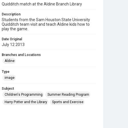
Quidditch match at the Aldine Branch Library
Description
Students from the Sam Houston State University
Quidditch team visit and teach Aldine kids how to
play the game.
Date Original
July 12 2013
Branches and Locations
Aldine
Type
image
Subject
Children's Programming
Summer Reading Program
Harry Potter and the Library
Sports and Exercise