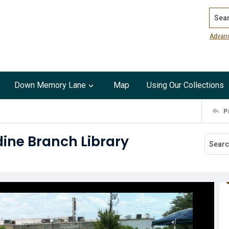
Search
Advan
Down Memory Lane
Map
Using Our Collections
P
dine Branch Library