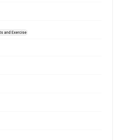
ts and Exercise