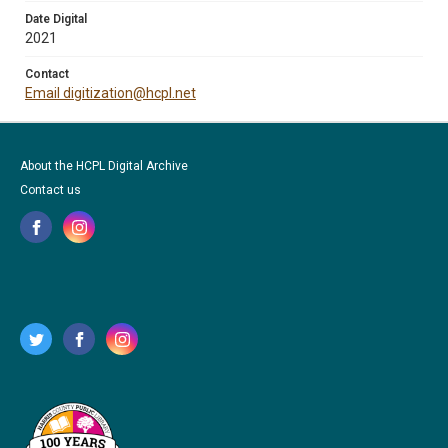
Date Digital
2021
Contact
Email digitization@hcpl.net
About the HCPL Digital Archive
Contact us