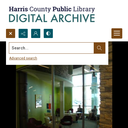
Search...
Advanced search