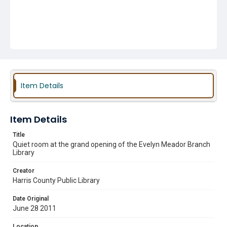
Item Details
Item Details
Title
Quiet room at the grand opening of the Evelyn Meador Branch
Library
Creator
Harris County Public Library
Date Original
June 28 2011
Location