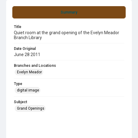
Summary
Title
Quiet room at the grand opening of the Evelyn Meador
Branch Library
Date Original
June 28 2011
Branches and Locations
Evelyn Meador
Type
digital image
Subject
Grand Openings