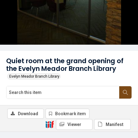
Quiet room at the grand opening of
the Evelyn Meador Branch Library
Evelyn Meador Branch Library
Download
Bookmark item
Viewer
Manifest