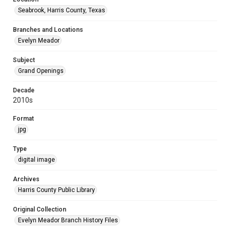
Seabrook, Harris County, Texas
Branches and Locations
Evelyn Meador
Subject
Grand Openings
Decade
2010s
Format
jpg
Type
digital image
Archives
Harris County Public Library
Original Collection
Evelyn Meador Branch History Files