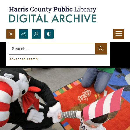
Search...
Advanced search