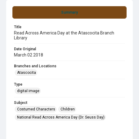
Summary
Title
Read Across America Day at the Atascocita Branch
Library
Date Original
March 02 2018
Branches and Locations
Atascocita
Type
digital image
Subject
Costumed Characters
Children
National Read Across America Day (Dr. Seuss Day)