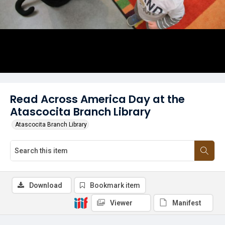
Read Across America Day at the
Atascocita Branch Library
Atascocita Branch Library
Download
Bookmark item
Viewer
Manifest