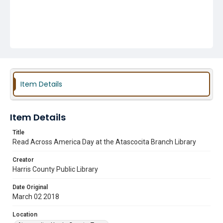
Item Details
Item Details
Title
Read Across America Day at the Atascocita Branch Library
Creator
Harris County Public Library
Date Original
March 02 2018
Location