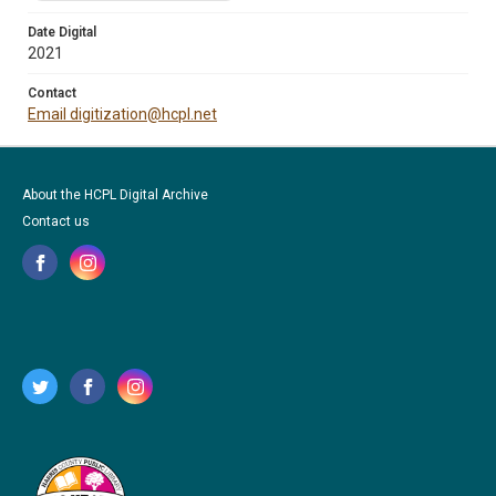
Date Digital
2021
Contact
Email digitization@hcpl.net
About the HCPL Digital Archive
Contact us