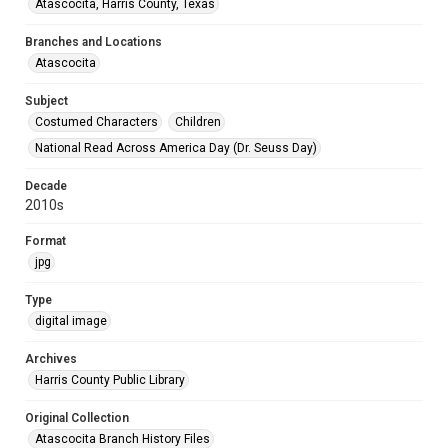
Atascocita, Harris County, Texas
Branches and Locations
Atascocita
Subject
Costumed Characters
Children
National Read Across America Day (Dr. Seuss Day)
Decade
2010s
Format
jpg
Type
digital image
Archives
Harris County Public Library
Original Collection
Atascocita Branch History Files