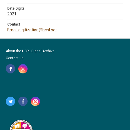
Date Digital
2021
Contact
Email digitization@hcpl.net
About the HCPL Digital Archive
Contact us