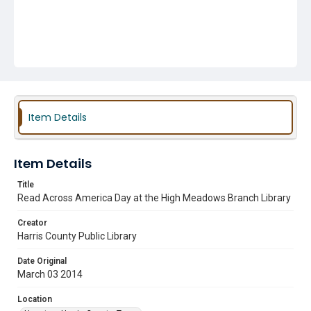
Item Details
Item Details
Title
Read Across America Day at the High Meadows Branch Library
Creator
Harris County Public Library
Date Original
March 03 2014
Location