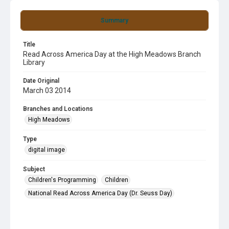
Summary
Title
Read Across America Day at the High Meadows Branch
Library
Date Original
March 03 2014
Branches and Locations
High Meadows
Type
digital image
Subject
Children's Programming
Children
National Read Across America Day (Dr. Seuss Day)