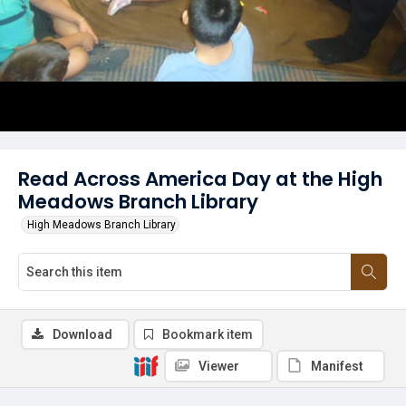
Read Across America Day at the High
Meadows Branch Library
High Meadows Branch Library
Download
Bookmark item
Viewer
Manifest