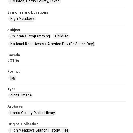
Houston, Harris County, Texas
Branches and Locations
High Meadows
Subject
Children's Programming
Children
National Read Across America Day (Dr. Seuss Day)
Decade
2010s
Format
jpg
Type
digital image
Archives
Harris County Public Library
Original Collection
High Meadows Branch History Files