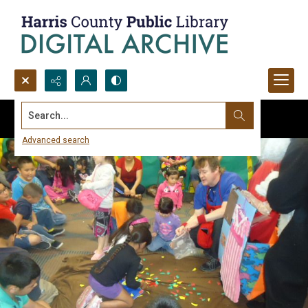
Search...
Advanced search