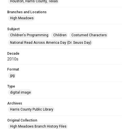
Houston, Harris County, Texas
Branches and Locations
High Meadows
Subject
Children's Programming
Children
Costumed Characters
National Read Across America Day (Dr. Seuss Day)
Decade
2010s
Format
jpg
Type
digital image
Archives
Harris County Public Library
Original Collection
High Meadows Branch History Files