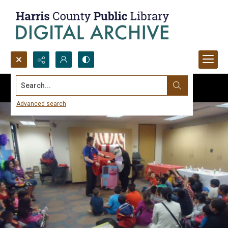
Search...
Advanced search