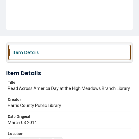
Item Details
Item Details
Title
Read Across America Day at the High Meadows Branch Library
Creator
Harris County Public Library
Date Original
March 03 2014
Location