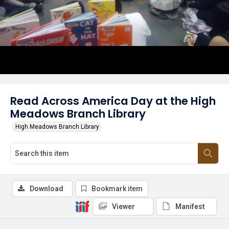
Read Across America Day at the High
Meadows Branch Library
High Meadows Branch Library
Download
Bookmark item
Viewer
Manifest