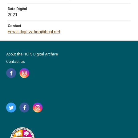
Date Digital
2021
Contact
Email digitization@hcpl.net
About the HCPL Digital Archive
Contact us