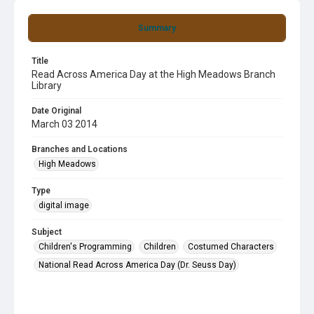
Summary
Title
Read Across America Day at the High Meadows Branch
Library
Date Original
March 03 2014
Branches and Locations
High Meadows
Type
digital image
Subject
Children's Programming
Children
Costumed Characters
National Read Across America Day (Dr. Seuss Day)