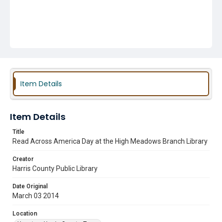
Item Details
Item Details
Title
Read Across America Day at the High Meadows Branch Library
Creator
Harris County Public Library
Date Original
March 03 2014
Location