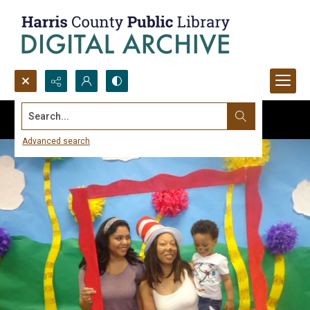
Search...
Advanced search