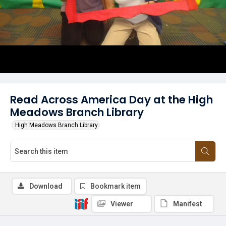
Read Across America Day at the High
Meadows Branch Library
High Meadows Branch Library
Download
Bookmark item
Viewer
Manifest