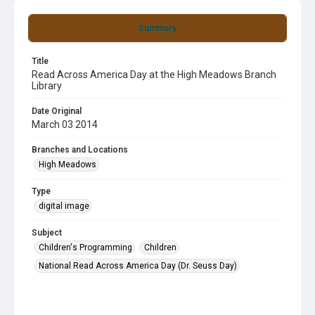
Summary
Title
Read Across America Day at the High Meadows Branch
Library
Date Original
March 03 2014
Branches and Locations
High Meadows
Type
digital image
Subject
Children's Programming
Children
National Read Across America Day (Dr. Seuss Day)