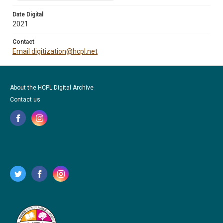
Date Digital
2021
Contact
Email digitization@hcpl.net
About the HCPL Digital Archive
Contact us