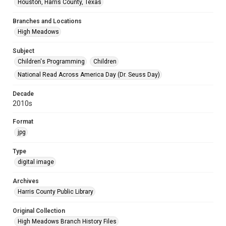
Houston, Harris County, Texas
Branches and Locations
High Meadows
Subject
Children's Programming
Children
National Read Across America Day (Dr. Seuss Day)
Decade
2010s
Format
jpg
Type
digital image
Archives
Harris County Public Library
Original Collection
High Meadows Branch History Files