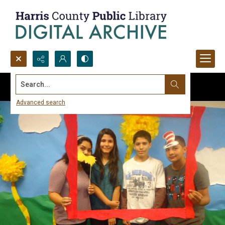
Search...
Advanced search