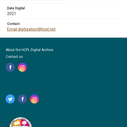
Date Digital
2021
Contact
Email digitization@hcpl.net
About the HCPL Digital Archive
Contact us