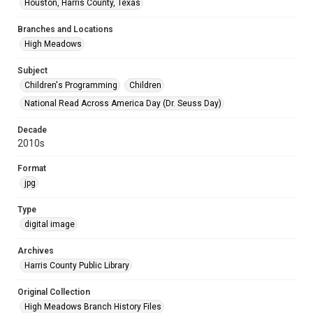
Houston, Harris County, Texas
Branches and Locations
High Meadows
Subject
Children's Programming
Children
National Read Across America Day (Dr. Seuss Day)
Decade
2010s
Format
jpg
Type
digital image
Archives
Harris County Public Library
Original Collection
High Meadows Branch History Files