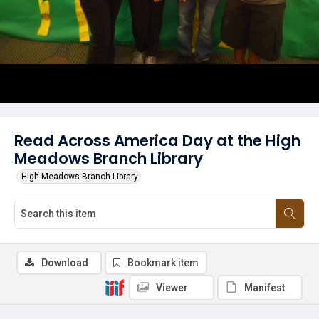
Read Across America Day at the High
Meadows Branch Library
High Meadows Branch Library
Download
Bookmark item
Viewer
Manifest