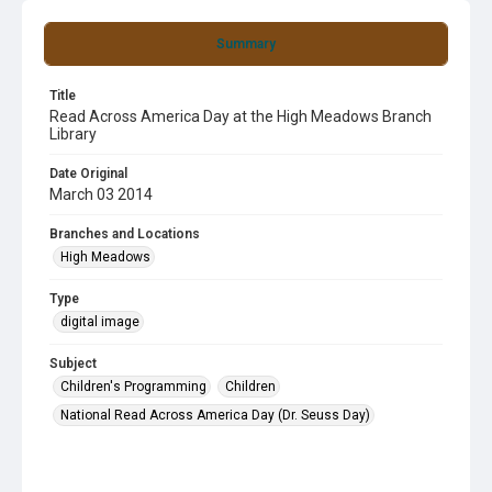
Summary
Title
Read Across America Day at the High Meadows Branch
Library
Date Original
March 03 2014
Branches and Locations
High Meadows
Type
digital image
Subject
Children's Programming
Children
National Read Across America Day (Dr. Seuss Day)