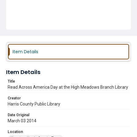
Item Details
Item Details
Title
Read Across America Day at the High Meadows Branch Library
Creator
Harris County Public Library
Date Original
March 03 2014
Location