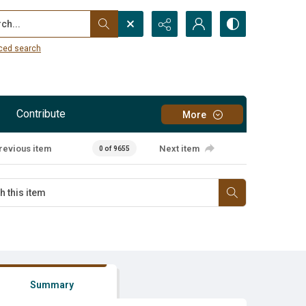
...
ced search
Contribute
More
revious item
Next item
0 of 9655
Summary