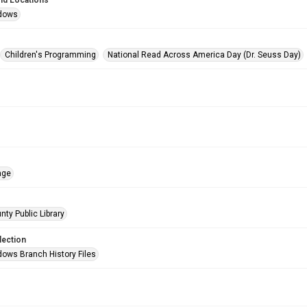
nd Locations
dows
Children's Programming
National Read Across America Day (Dr. Seuss Day)
age
nty Public Library
lection
ows Branch History Files