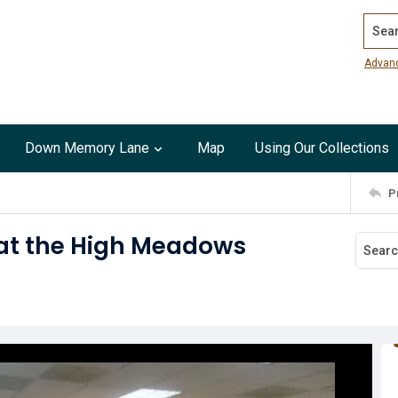
Search
Advan
Down Memory Lane
Map
Using Our Collections
P
at the High Meadows