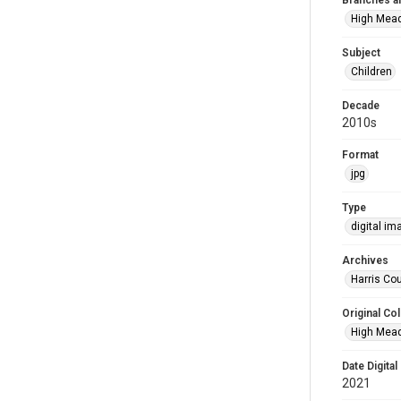
Branches a
High Mea
Subject
Children
Decade
2010s
Format
jpg
Type
digital im
Archives
Harris Cou
Original Col
High Mead
Date Digital
2021