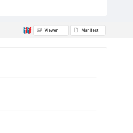
Viewer
Manifest