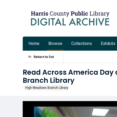
Home
Browse
Collections
Exhibits
Return to list
Read Across America Day 
Branch Library
High Meadows Branch Library