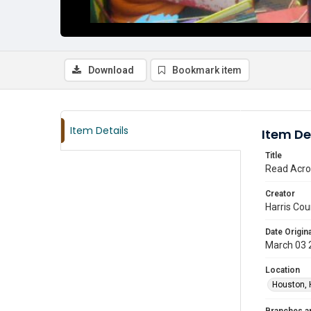
Download
Bookmark item
Item Details
Item De
Title
Read Acro
Creator
Harris Cou
Date Origina
March 03 
Location
Houston, 