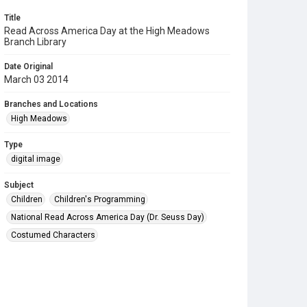
Title
Read Across America Day at the High Meadows
Branch Library
Date Original
March 03 2014
Branches and Locations
High Meadows
Type
digital image
Subject
Children
Children's Programming
National Read Across America Day (Dr. Seuss Day)
Costumed Characters