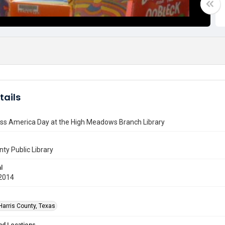
tails
ss America Day at the High Meadows Branch Library
nty Public Library
l
2014
Harris County, Texas