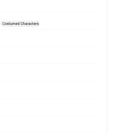
Costumed Characters