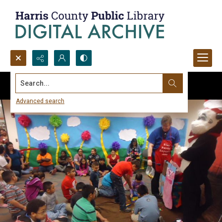
Search...
Advanced search