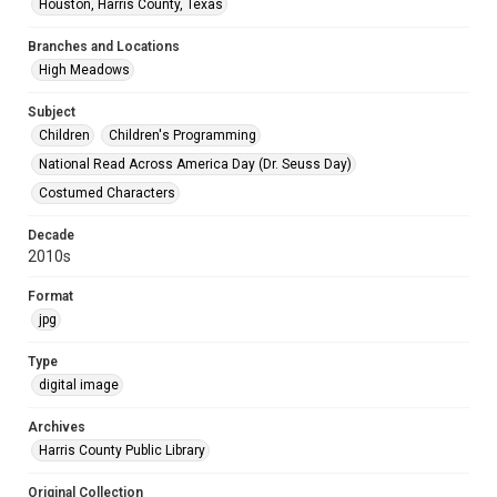
Houston, Harris County, Texas
Branches and Locations
High Meadows
Subject
Children
Children's Programming
National Read Across America Day (Dr. Seuss Day)
Costumed Characters
Decade
2010s
Format
jpg
Type
digital image
Archives
Harris County Public Library
Original Collection