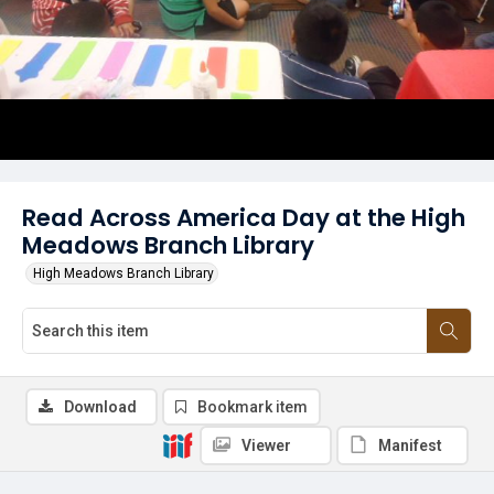
Read Across America Day at the High
Meadows Branch Library
High Meadows Branch Library
Download
Bookmark item
Viewer
Manifest