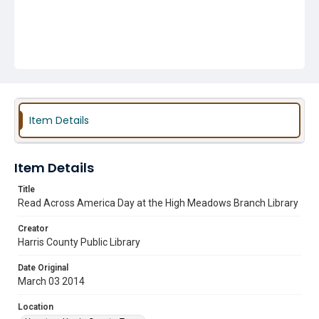
Item Details
Item Details
Title
Read Across America Day at the High Meadows Branch Library
Creator
Harris County Public Library
Date Original
March 03 2014
Location