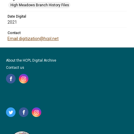
High Meadows Branch History Files
Date Digital
2021
Contact
Email digitization@hcpl.net
About the HCPL Digital Archive
Contact us