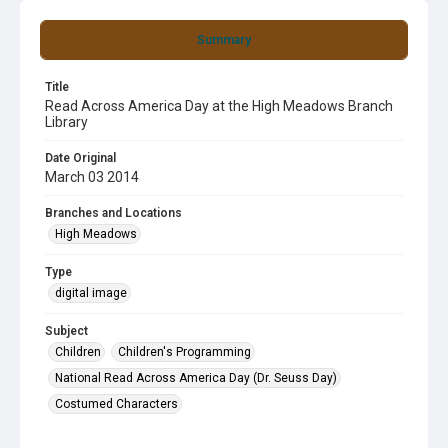
Summary
Title
Read Across America Day at the High Meadows Branch
Library
Date Original
March 03 2014
Branches and Locations
High Meadows
Type
digital image
Subject
Children
Children's Programming
National Read Across America Day (Dr. Seuss Day)
Costumed Characters