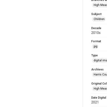
Branches a
High Mea
Subject
Children
Decade
2010s
Format
jpg
Type
digital im
Archives
Harris Cou
Original Col
High Mead
Date Digital
2021