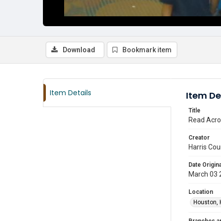
Download
Bookmark item
Item Details
Item De
Title
Read Acro
Creator
Harris Cou
Date Origina
March 03 
Location
Houston, 