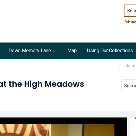
Search
Advan
Down Memory Lane
Map
Using Our Collections
P
at the High Meadows