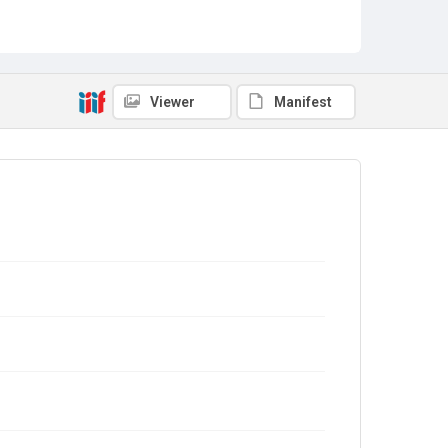
Viewer
Manifest