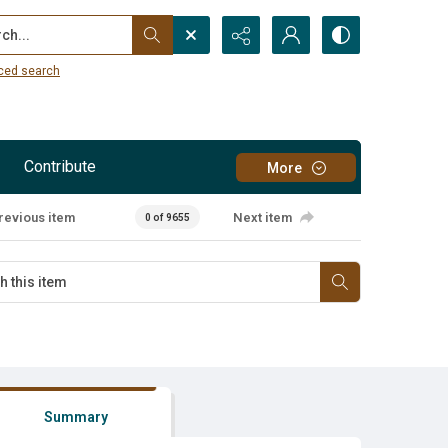
...
ced search
Contribute
More
revious item
Next item
0 of 9655
Summary