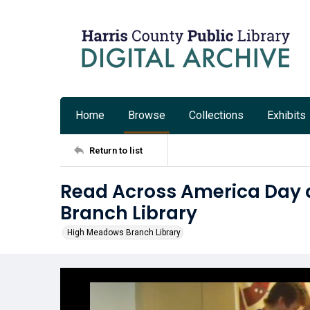
Home
Browse
Collections
Exhibits
Return to list
Read Across America Day 
Branch Library
High Meadows Branch Library