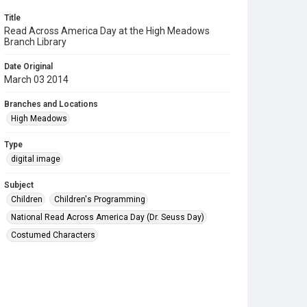
Title
Read Across America Day at the High Meadows
Branch Library
Date Original
March 03 2014
Branches and Locations
High Meadows
Type
digital image
Subject
Children
Children's Programming
National Read Across America Day (Dr. Seuss Day)
Costumed Characters