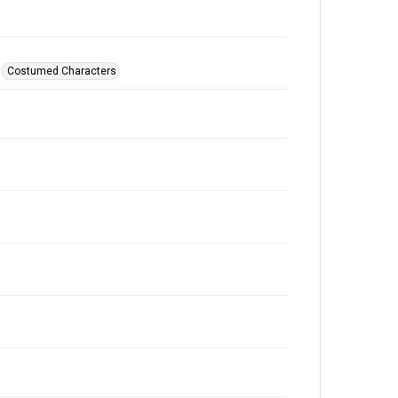
Costumed Characters