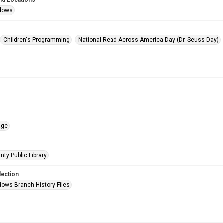
nd Locations
dows
Children's Programming
National Read Across America Day (Dr. Seuss Day)
age
nty Public Library
lection
ows Branch History Files