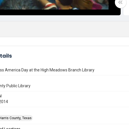
tails
ss America Day at the High Meadows Branch Library
nty Public Library
l
2014
Harris County, Texas