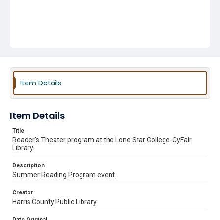
Item Details
Item Details
Title
Reader's Theater program at the Lone Star College-CyFair
Library
Description
Summer Reading Program event.
Creator
Harris County Public Library
Date Original