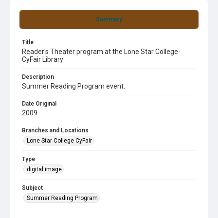
Summary
Title
Reader's Theater program at the Lone Star College-
CyFair Library
Description
Summer Reading Program event.
Date Original
2009
Branches and Locations
Lone Star College CyFair
Type
digital image
Subject
Summer Reading Program