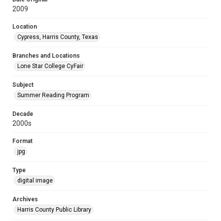
2009
Location
Cypress, Harris County, Texas
Branches and Locations
Lone Star College CyFair
Subject
Summer Reading Program
Decade
2000s
Format
jpg
Type
digital image
Archives
Harris County Public Library