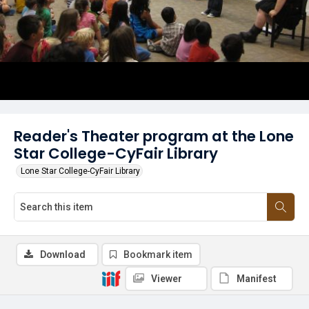
Reader's Theater program at the Lone
Star College-CyFair Library
Lone Star College-CyFair Library
Download
Bookmark item
Viewer
Manifest