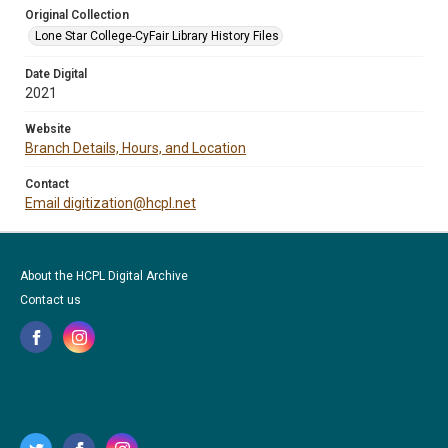
Original Collection
Lone Star College-CyFair Library History Files
Date Digital
2021
Website
Branch Details, Hours, and Location
Contact
Email digitization@hcpl.net
About the HCPL Digital Archive
Contact us