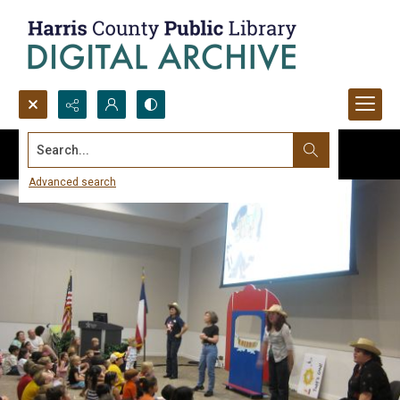
Search...
Advanced search