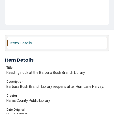
Item Details
Item Details
Title
Reading nook at the Barbara Bush Branch Library
Description
Barbara Bush Branch Library reopens after Hurricane Harvey.
Creator
Harris County Public Library
Date Original