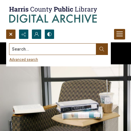
Search...
Advanced search