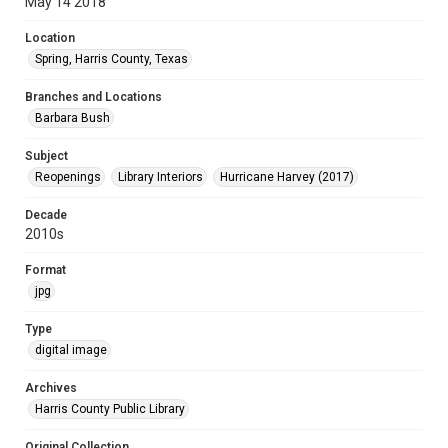
May 14 2018
Location
Spring, Harris County, Texas
Branches and Locations
Barbara Bush
Subject
Reopenings
Library Interiors
Hurricane Harvey (2017)
Decade
2010s
Format
jpg
Type
digital image
Archives
Harris County Public Library
Original Collection