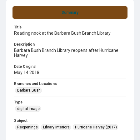
Summary
Title
Reading nook at the Barbara Bush Branch Library
Description
Barbara Bush Branch Library reopens after Hurricane
Harvey.
Date Original
May 14 2018
Branches and Locations
Barbara Bush
Type
digital image
Subject
Reopenings
Library Interiors
Hurricane Harvey (2017)