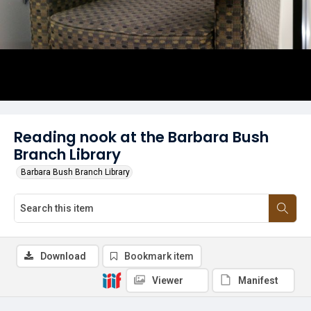
Reading nook at the Barbara Bush
Branch Library
Barbara Bush Branch Library
Download
Bookmark item
Viewer
Manifest