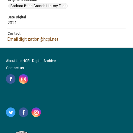
Barbara Bush Branch History Files
Date Digital
2021
Contact
Email digitization@hcpl.net
About the HCPL Digital Archive
Contact us