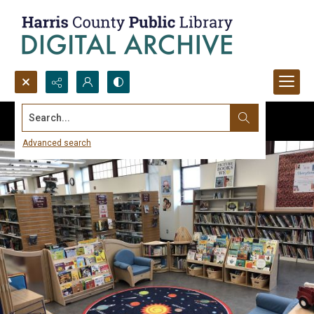
Search...
Advanced search