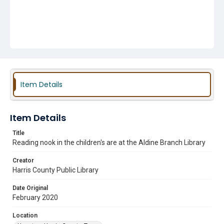
Item Details
Item Details
Title
Reading nook in the children's are at the Aldine Branch Library
Creator
Harris County Public Library
Date Original
February 2020
Location