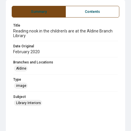
Summary
Contents
Title
Reading nook in the children's are at the Aldine Branch
Library
Date Original
February 2020
Branches and Locations
Aldine
Type
image
Subject
Library Interiors