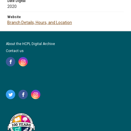
Date Digital
2020
Website
Branch Details, Hours, and Location
About the HCPL Digital Archive
Contact us