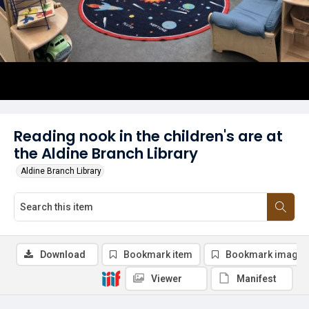
Reading nook in the children's are at
the Aldine Branch Library
Aldine Branch Library
Download
Bookmark item
Bookmark image
Viewer
Manifest