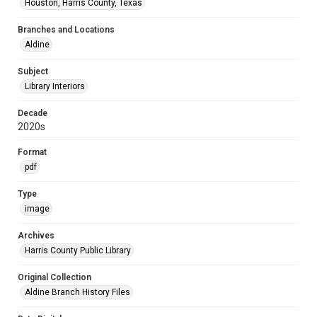
Houston, Harris County, Texas
Branches and Locations
Aldine
Subject
Library Interiors
Decade
2020s
Format
pdf
Type
image
Archives
Harris County Public Library
Original Collection
Aldine Branch History Files