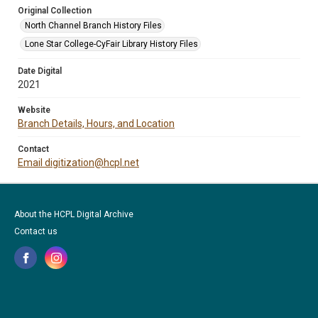
Original Collection
North Channel Branch History Files
Lone Star College-CyFair Library History Files
Date Digital
2021
Website
Branch Details, Hours, and Location
Contact
Email digitization@hcpl.net
About the HCPL Digital Archive
Contact us