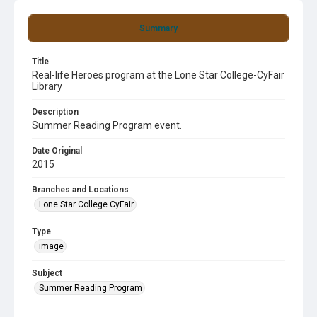
Summary
Title
Real-life Heroes program at the Lone Star College-CyFair
Library
Description
Summer Reading Program event.
Date Original
2015
Branches and Locations
Lone Star College CyFair
Type
image
Subject
Summer Reading Program