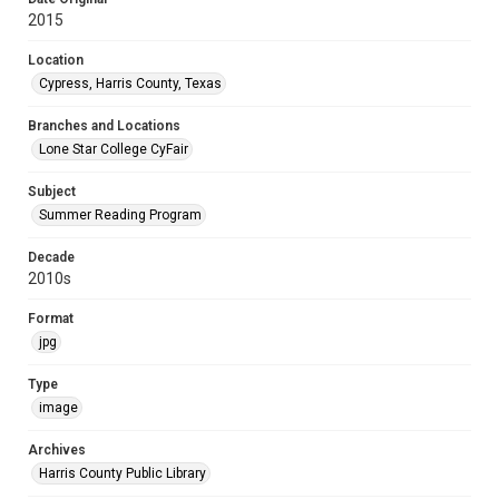
2015
Location
Cypress, Harris County, Texas
Branches and Locations
Lone Star College CyFair
Subject
Summer Reading Program
Decade
2010s
Format
jpg
Type
image
Archives
Harris County Public Library