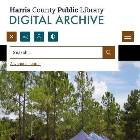
Search...
Advanced search