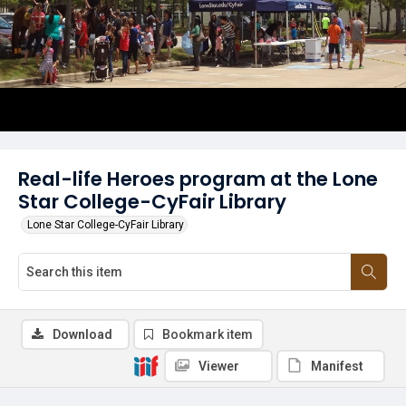
Real-life Heroes program at the Lone
Star College-CyFair Library
Lone Star College-CyFair Library
Download
Bookmark item
Viewer
Manifest