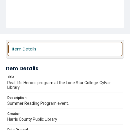
Item Details
Item Details
Title
Real-life Heroes program at the Lone Star College-CyFair
Library
Description
Summer Reading Program event.
Creator
Harris County Public Library
Date Original