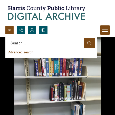
Search...
Advanced search