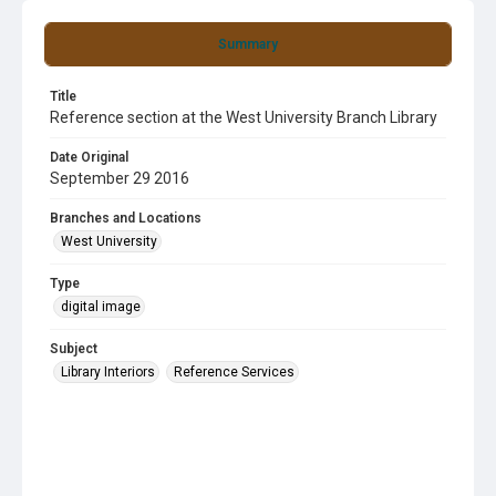
Summary
Title
Reference section at the West University Branch Library
Date Original
September 29 2016
Branches and Locations
West University
Type
digital image
Subject
Library Interiors
Reference Services