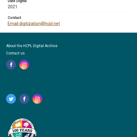
Date Digital
2021
Contact
Email digitization@hcpl.net
About the HCPL Digital Archive
Contact us