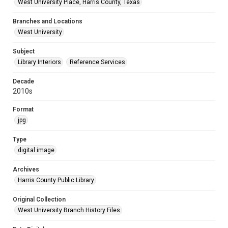
West University Place, Harris County, Texas
Branches and Locations
West University
Subject
Library Interiors
Reference Services
Decade
2010s
Format
jpg
Type
digital image
Archives
Harris County Public Library
Original Collection
West University Branch History Files