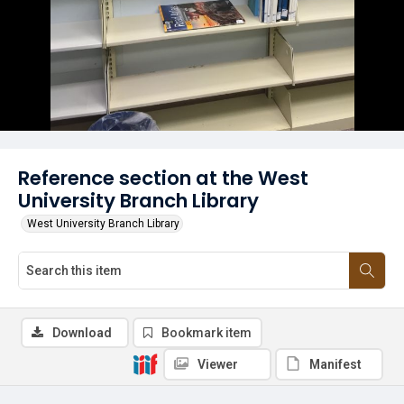
Reference section at the West
University Branch Library
West University Branch Library
Download
Bookmark item
Viewer
Manifest