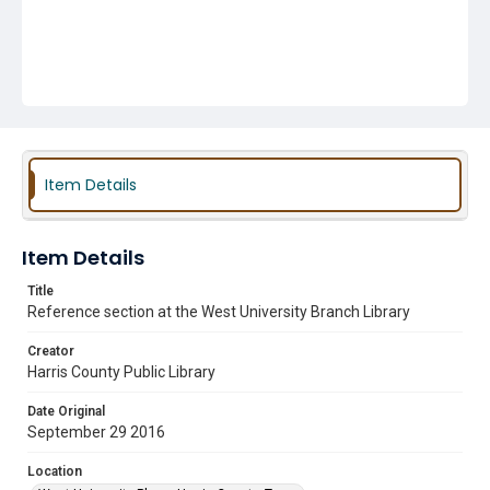
Item Details
Item Details
Title
Reference section at the West University Branch Library
Creator
Harris County Public Library
Date Original
September 29 2016
Location