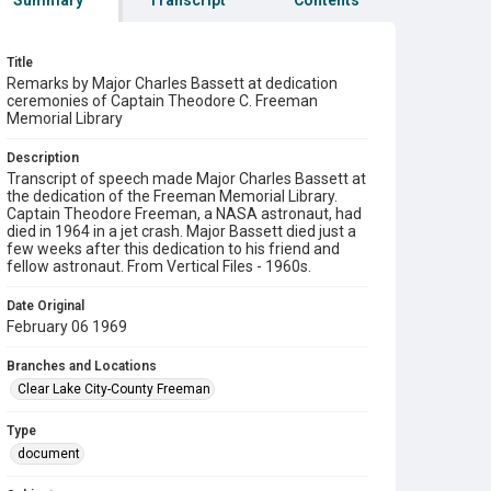
Summary
Transcript
Contents
Title
Remarks by Major Charles Bassett at dedication
ceremonies of Captain Theodore C. Freeman
Memorial Library
Description
Transcript of speech made Major Charles Bassett at
the dedication of the Freeman Memorial Library.
Captain Theodore Freeman, a NASA astronaut, had
died in 1964 in a jet crash. Major Bassett died just a
few weeks after this dedication to his friend and
fellow astronaut. From Vertical Files - 1960s.
Date Original
February 06 1969
Branches and Locations
Clear Lake City-County Freeman
Type
document