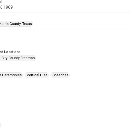
l
06 1969
Harris County, Texas
nd Locations
e City-County Freeman
on Ceremonies
Vertical Files
Speeches
t