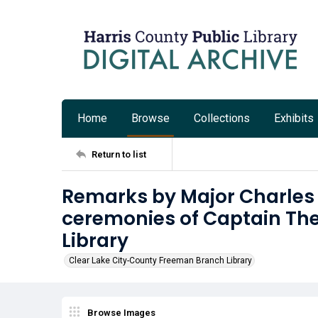
Home
Browse
Collections
Exhibits
Return to list
Remarks by Major Charles 
ceremonies of Captain Th
Library
Clear Lake City-County Freeman Branch Library
Browse Images