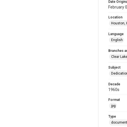
Date Origina
February 
Location
Houston, 
Language
English
Branches a
Clear Lak
Subject
Dedicati
Decade
1960s
Format
jpg
Type
documen