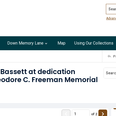
Search
Advan
Down Memory Lane
Map
Using Our Collections
P
Bassett at dedication
eodore C. Freeman Memorial
of
2