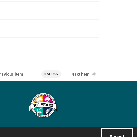
revious item
Next item
0 of 9655
Accept