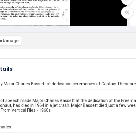
rk image
tails
y Major Charles Bassett at dedication ceremonies of Captain Theodore
 of speech made Major Charles Bassett at the dedication of the Freem
naut, had died in 1964 in a jet crash. Major Bassett died just a few week
 From Vertical Files - 1960s.
harles