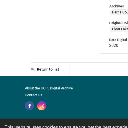
Archives
Harris Cou
Original Col
Clear Lak
Date Digital
2020
Return to list
About the HCPL Digital Archive
Contact us
This website uses cookies to ensure you get the best experi