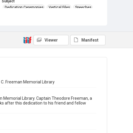
Subject
Dedication Ceremonies
Vertical Files
Speeches
Viewer
Manifest
 C. Freeman Memorial Library
an Memorial Library. Captain Theodore Freeman, a
s after this dedication to his friend and fellow