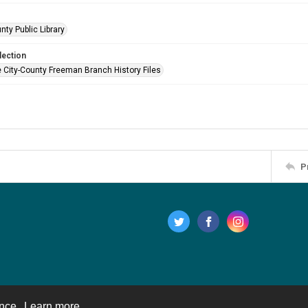
nty Public Library
lection
e City-County Freeman Branch History Files
P
ence.
Learn more