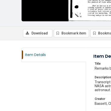
Download
Bookmark item
Bookma
Item Details
Item De
Title
Remarks b
Description
Transcript
NASA astro
astronaut.
Creator
Bassett, C