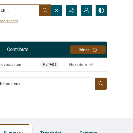
...
ced search
Contribute
More
revious item
Next item
0 of 9655