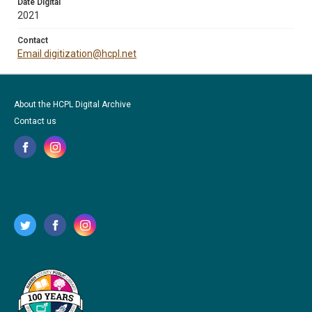
Date Digital
2021
Contact
Email digitization@hcpl.net
About the HCPL Digital Archive
Contact us