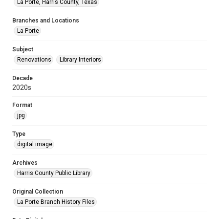
La Porte, Harris County, Texas
Branches and Locations
La Porte
Subject
Renovations
Library Interiors
Decade
2020s
Format
jpg
Type
digital image
Archives
Harris County Public Library
Original Collection
La Porte Branch History Files