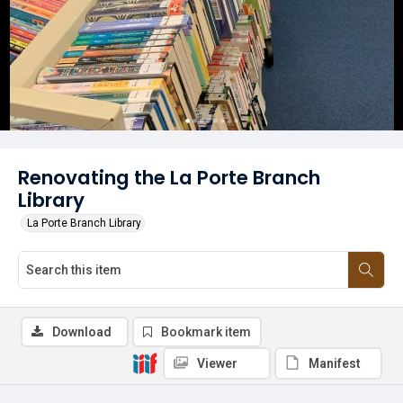
Renovating the La Porte Branch
Library
La Porte Branch Library
Download
Bookmark item
Viewer
Manifest