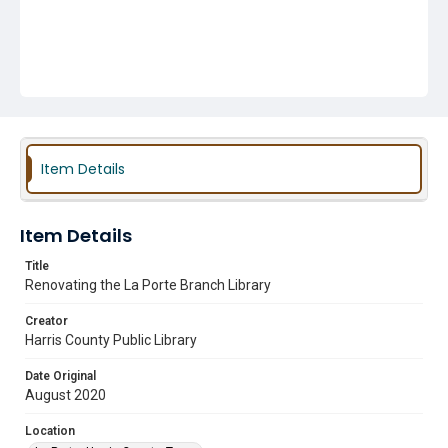
Item Details
Item Details
Title
Renovating the La Porte Branch Library
Creator
Harris County Public Library
Date Original
August 2020
Location