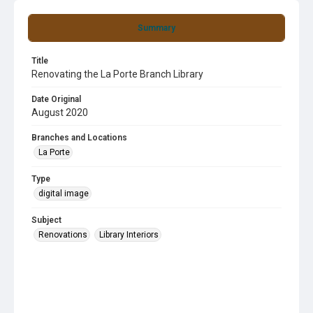
Summary
Title
Renovating the La Porte Branch Library
Date Original
August 2020
Branches and Locations
La Porte
Type
digital image
Subject
Renovations
Library Interiors