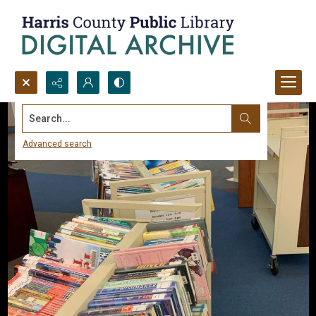
Search...
Advanced search