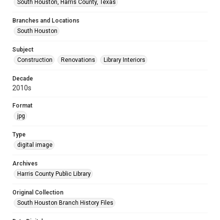
South Houston, Harris County, Texas
Branches and Locations
South Houston
Subject
Construction
Renovations
Library Interiors
Decade
2010s
Format
jpg
Type
digital image
Archives
Harris County Public Library
Original Collection
South Houston Branch History Files