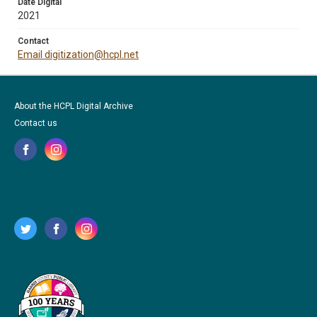
Date Digital
2021
Contact
Email digitization@hcpl.net
About the HCPL Digital Archive
Contact us