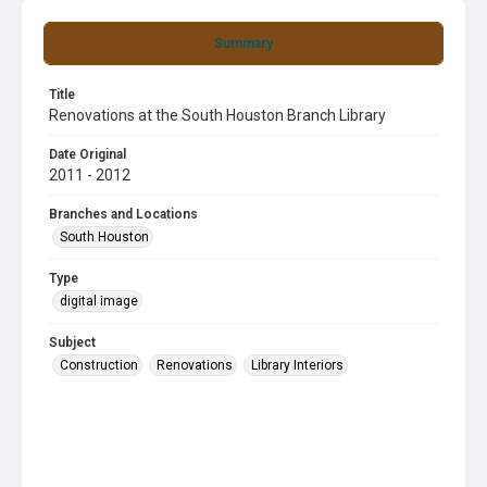
Summary
Title
Renovations at the South Houston Branch Library
Date Original
2011 - 2012
Branches and Locations
South Houston
Type
digital image
Subject
Construction
Renovations
Library Interiors