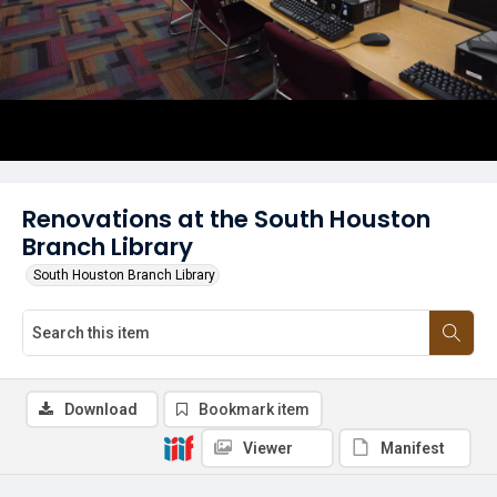
Renovations at the South Houston
Branch Library
South Houston Branch Library
Download
Bookmark item
Viewer
Manifest