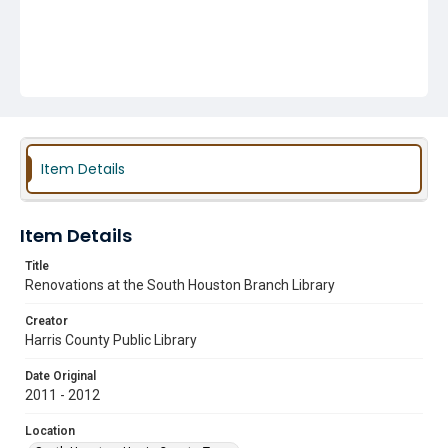
Item Details
Item Details
Title
Renovations at the South Houston Branch Library
Creator
Harris County Public Library
Date Original
2011 - 2012
Location