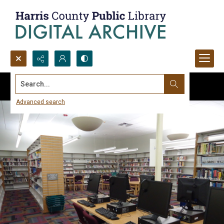
Search...
Advanced search