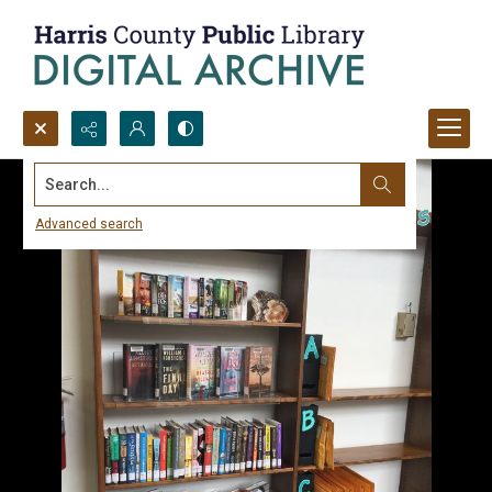
Search...
Advanced search