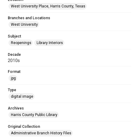
West University Place, Harris County, Texas
Branches and Locations
West University
Subject
Reopenings
Library Interiors
Decade
2010s
Format
jpg
Type
digital image
Archives
Harris County Public Library
Original Collection
Administrative Branch History Files