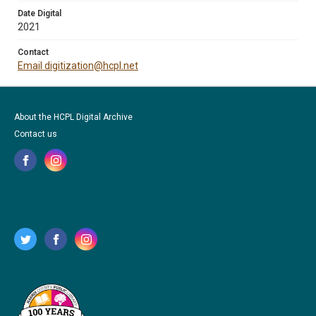
Date Digital
2021
Contact
Email digitization@hcpl.net
About the HCPL Digital Archive
Contact us