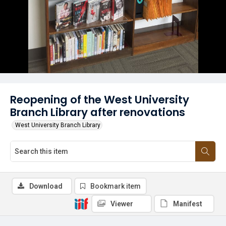
Reopening of the West University
Branch Library after renovations
West University Branch Library
Download
Bookmark item
Viewer
Manifest