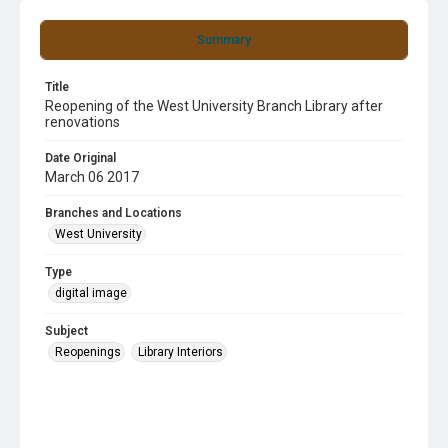
Summary
Title
Reopening of the West University Branch Library after
renovations
Date Original
March 06 2017
Branches and Locations
West University
Type
digital image
Subject
Reopenings
Library Interiors