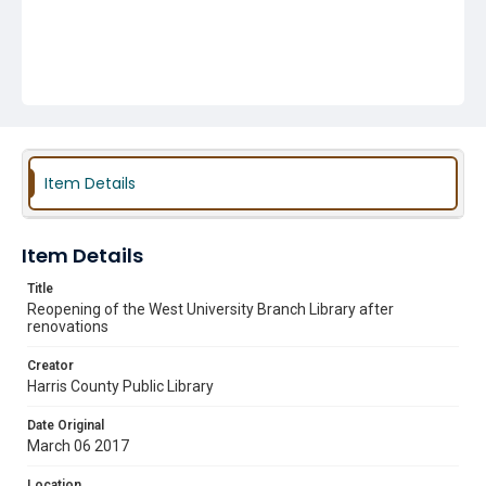
Item Details
Item Details
Title
Reopening of the West University Branch Library after
renovations
Creator
Harris County Public Library
Date Original
March 06 2017
Location