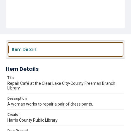
Item Details
Item Details
Title
Repair Café at the Clear Lake City-County Freeman Branch
Library
Description
A woman works to repair a pair of dress pants.
Creator
Harris County Public Library
Date Original