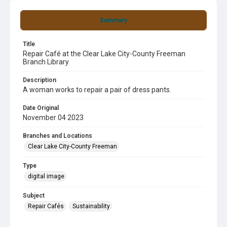
Summary
Title
Repair Café at the Clear Lake City-County Freeman
Branch Library
Description
A woman works to repair a pair of dress pants.
Date Original
November 04 2023
Branches and Locations
Clear Lake City-County Freeman
Type
digital image
Subject
Repair Cafés
Sustainability