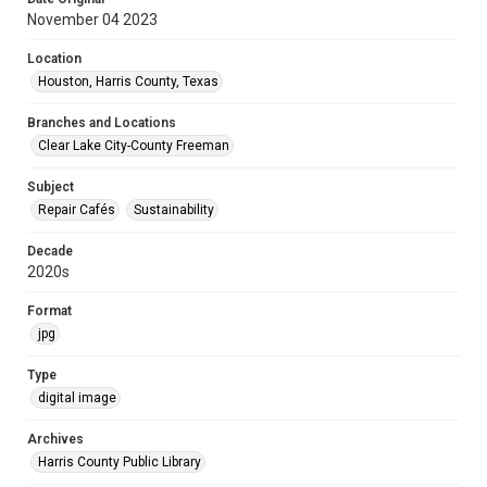
November 04 2023
Location
Houston, Harris County, Texas
Branches and Locations
Clear Lake City-County Freeman
Subject
Repair Cafés
Sustainability
Decade
2020s
Format
jpg
Type
digital image
Archives
Harris County Public Library