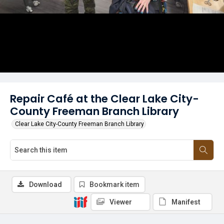
Repair Café at the Clear Lake City-
County Freeman Branch Library
Clear Lake City-County Freeman Branch Library
Download
Bookmark item
Viewer
Manifest