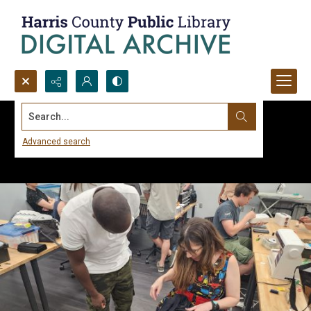
Search...
Advanced search