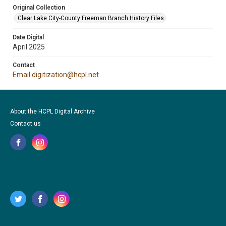
Original Collection
Clear Lake City-County Freeman Branch History Files
Date Digital
April 2025
Contact
Email digitization@hcpl.net
About the HCPL Digital Archive
Contact us