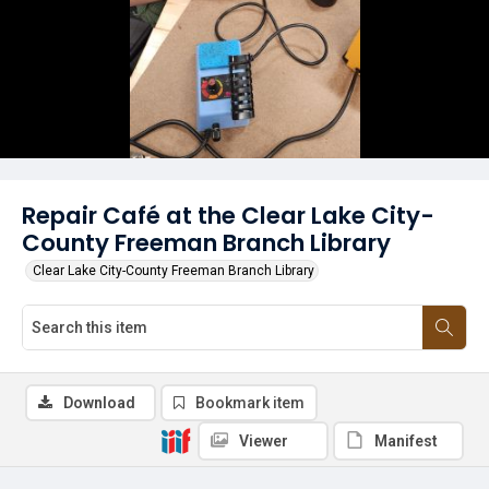
Repair Café at the Clear Lake City-
County Freeman Branch Library
Clear Lake City-County Freeman Branch Library
Download
Bookmark item
Viewer
Manifest