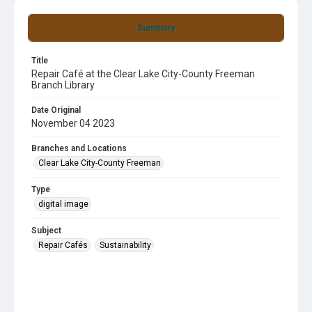
Summary
Title
Repair Café at the Clear Lake City-County Freeman
Branch Library
Date Original
November 04 2023
Branches and Locations
Clear Lake City-County Freeman
Type
digital image
Subject
Repair Cafés
Sustainability