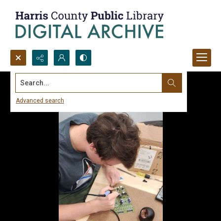
Search...
Advanced search