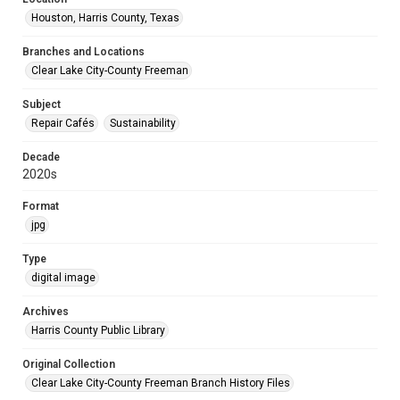
Houston, Harris County, Texas
Branches and Locations
Clear Lake City-County Freeman
Subject
Repair Cafés
Sustainability
Decade
2020s
Format
jpg
Type
digital image
Archives
Harris County Public Library
Original Collection
Clear Lake City-County Freeman Branch History Files