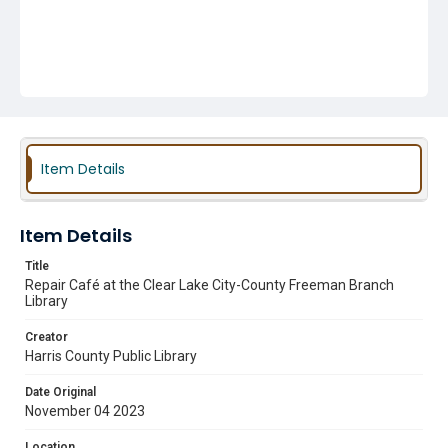
Item Details
Item Details
Title
Repair Café at the Clear Lake City-County Freeman Branch
Library
Creator
Harris County Public Library
Date Original
November 04 2023
Location