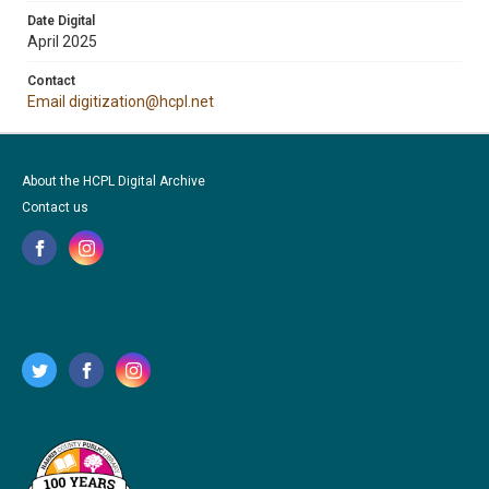
Date Digital
April 2025
Contact
Email digitization@hcpl.net
About the HCPL Digital Archive
Contact us