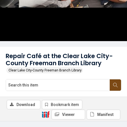
Repair Café at the Clear Lake City-
County Freeman Branch Library
Clear Lake City-County Freeman Branch Library
Download
Bookmark item
Viewer
Manifest