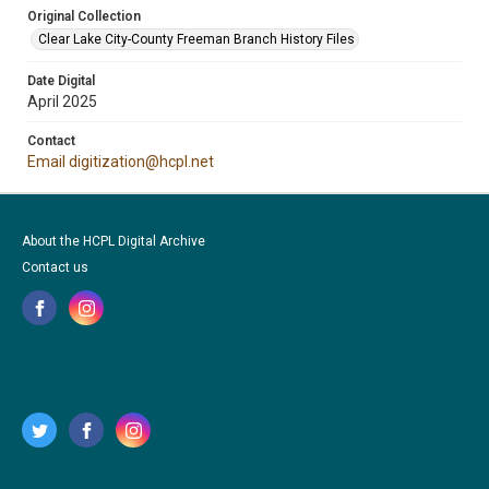
Original Collection
Clear Lake City-County Freeman Branch History Files
Date Digital
April 2025
Contact
Email digitization@hcpl.net
About the HCPL Digital Archive
Contact us