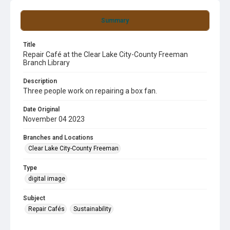
Summary
Title
Repair Café at the Clear Lake City-County Freeman
Branch Library
Description
Three people work on repairing a box fan.
Date Original
November 04 2023
Branches and Locations
Clear Lake City-County Freeman
Type
digital image
Subject
Repair Cafés
Sustainability