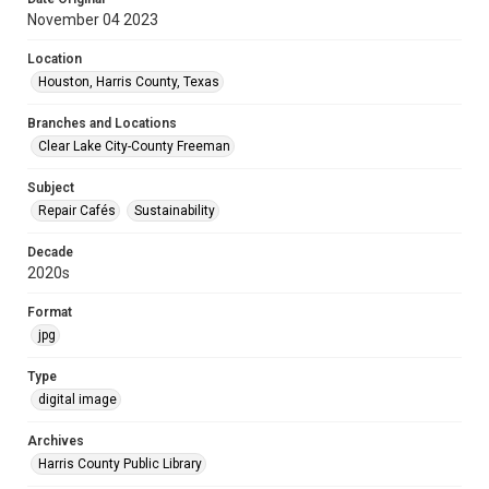
November 04 2023
Location
Houston, Harris County, Texas
Branches and Locations
Clear Lake City-County Freeman
Subject
Repair Cafés
Sustainability
Decade
2020s
Format
jpg
Type
digital image
Archives
Harris County Public Library