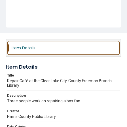
Item Details
Item Details
Title
Repair Café at the Clear Lake City-County Freeman Branch
Library
Description
Three people work on repairing a box fan.
Creator
Harris County Public Library
Date Original