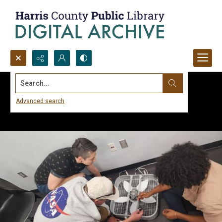
Search...
Advanced search