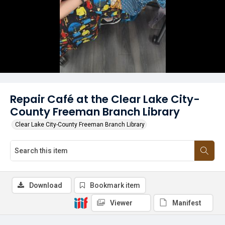
Repair Café at the Clear Lake City-
County Freeman Branch Library
Clear Lake City-County Freeman Branch Library
Download
Bookmark item
Viewer
Manifest