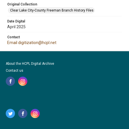
Original Collection
Clear Lake City-County Freeman Branch History Files
Date Digital
April 2025
Contact
Email digitization@hcpl.net
About the HCPL Digital Archive
Contact us