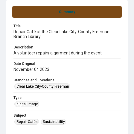
Summary
Title
Repair Café at the Clear Lake City-County Freeman
Branch Library
Description
A volunteer repairs a garment during the event.
Date Original
November 04 2023
Branches and Locations
Clear Lake City-County Freeman
Type
digital image
Subject
Repair Cafés
Sustainability