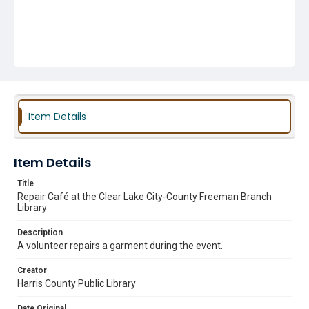
Item Details
Item Details
Title
Repair Café at the Clear Lake City-County Freeman Branch
Library
Description
A volunteer repairs a garment during the event.
Creator
Harris County Public Library
Date Original