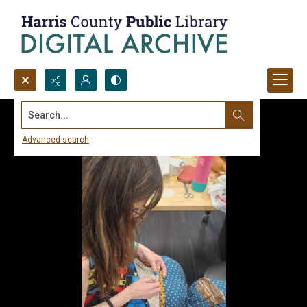
Search...
Advanced search