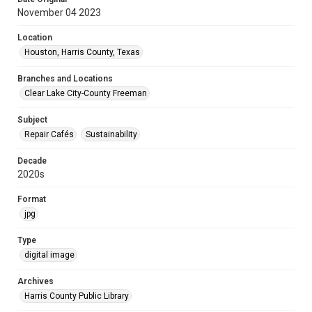
November 04 2023
Location
Houston, Harris County, Texas
Branches and Locations
Clear Lake City-County Freeman
Subject
Repair Cafés
Sustainability
Decade
2020s
Format
jpg
Type
digital image
Archives
Harris County Public Library