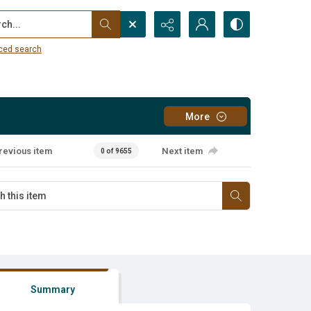
...
ced search
More
revious item
Next item
0 of 9655
Summary