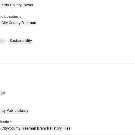
Harris County, Texas
nd Locations
e City-County Freeman
fés
Sustainability
age
nty Public Library
lection
e City-County Freeman Branch History Files