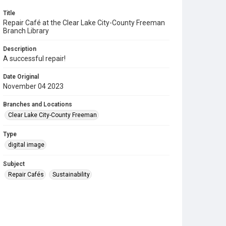
Title
Repair Café at the Clear Lake City-County Freeman
Branch Library
Description
A successful repair!
Date Original
November 04 2023
Branches and Locations
Clear Lake City-County Freeman
Type
digital image
Subject
Repair Cafés
Sustainability