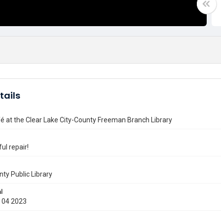
tails
é at the Clear Lake City-County Freeman Branch Library
ul repair!
nty Public Library
l
 04 2023