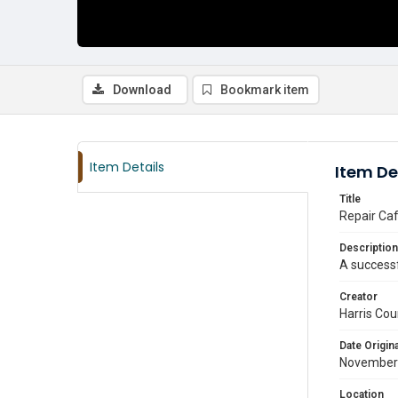
Download
Bookmark item
Item Details
Item De
Title
Repair Caf
Description
A successf
Creator
Harris Cou
Date Origina
November
Location