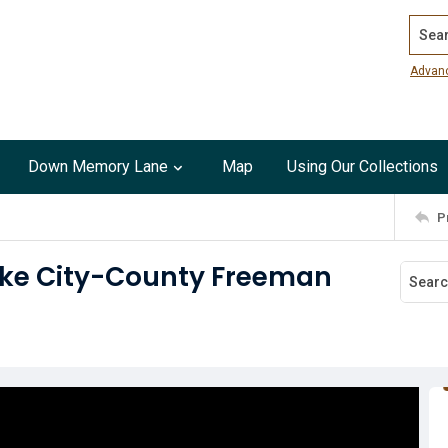
Search
Advan
Down Memory Lane
Map
Using Our Collections
P
Lake City-County Freeman