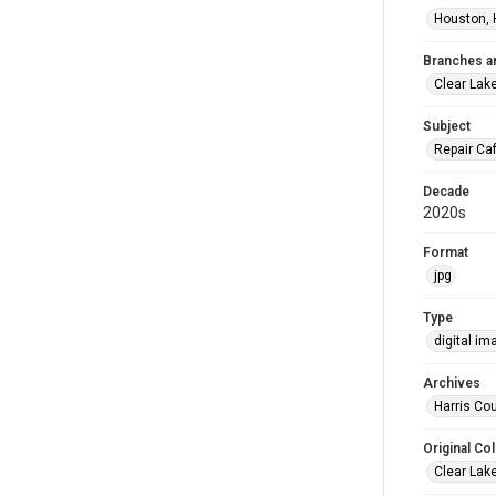
Houston, 
Branches a
Clear Lak
Subject
Repair Ca
Decade
2020s
Format
jpg
Type
digital im
Archives
Harris Cou
Original Col
Clear Lak