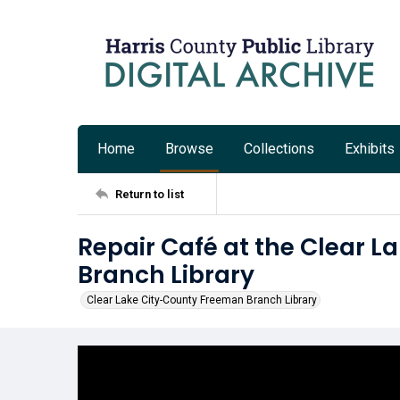
Home
Browse
Collections
Exhibits
Return to list
Repair Café at the Clear 
Branch Library
Clear Lake City-County Freeman Branch Library