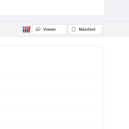
Viewer
Manifest