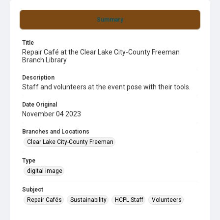
Summary
Title
Repair Café at the Clear Lake City-County Freeman
Branch Library
Description
Staff and volunteers at the event pose with their tools.
Date Original
November 04 2023
Branches and Locations
Clear Lake City-County Freeman
Type
digital image
Subject
Repair Cafés
Sustainability
HCPL Staff
Volunteers