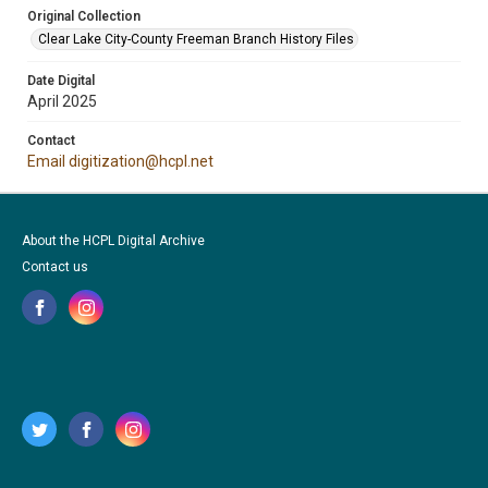
Original Collection
Clear Lake City-County Freeman Branch History Files
Date Digital
April 2025
Contact
Email digitization@hcpl.net
About the HCPL Digital Archive
Contact us