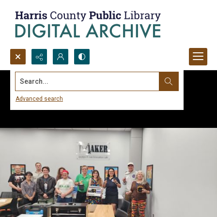
Search...
Advanced search