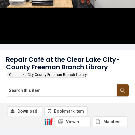
Repair Café at the Clear Lake City-
County Freeman Branch Library
Clear Lake City-County Freeman Branch Library
Download
Bookmark item
Viewer
Manifest