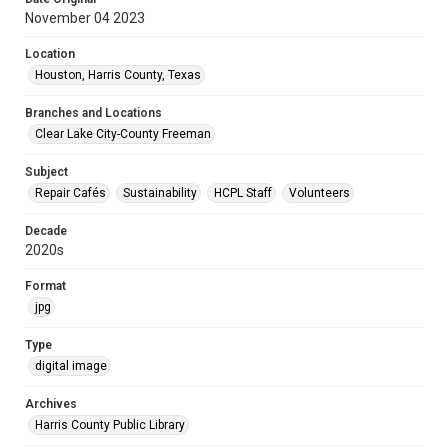
November 04 2023
Location
Houston, Harris County, Texas
Branches and Locations
Clear Lake City-County Freeman
Subject
Repair Cafés
Sustainability
HCPL Staff
Volunteers
Decade
2020s
Format
jpg
Type
digital image
Archives
Harris County Public Library