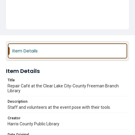
Item Details
Item Details
Title
Repair Café at the Clear Lake City-County Freeman Branch
Library
Description
Staff and volunteers at the event pose with their tools.
Creator
Harris County Public Library
Date Original