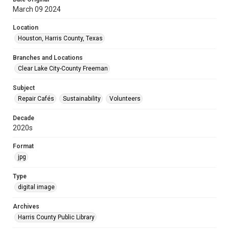
March 09 2024
Location
Houston, Harris County, Texas
Branches and Locations
Clear Lake City-County Freeman
Subject
Repair Cafés
Sustainability
Volunteers
Decade
2020s
Format
jpg
Type
digital image
Archives
Harris County Public Library