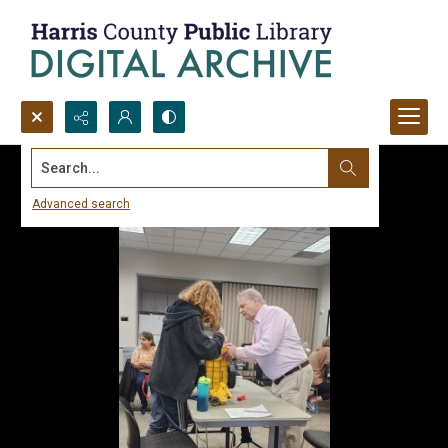
Search...
Advanced search