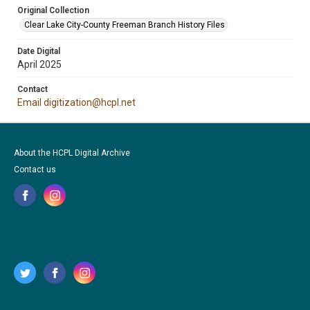
Original Collection
Clear Lake City-County Freeman Branch History Files
Date Digital
April 2025
Contact
Email digitization@hcpl.net
About the HCPL Digital Archive
Contact us