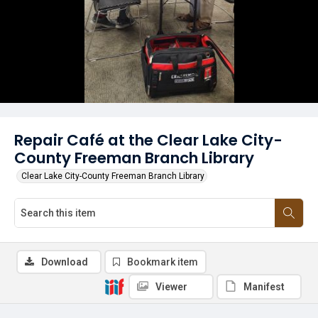
Repair Café at the Clear Lake City-
County Freeman Branch Library
Clear Lake City-County Freeman Branch Library
Download
Bookmark item
Viewer
Manifest