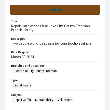
Summary
Title
Repair Café at the Clear Lake City-County Freeman
Branch Library
Description
Two people work to repair a toy construction vehicle.
Date Original
March 09 2024
Branches and Locations
Clear Lake City-County Freeman
Type
digital image
Subject
Repair Cafés
Sustainability
Volunteers