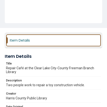
Item Details
Item Details
Title
Repair Café at the Clear Lake City-County Freeman Branch
Library
Description
Two people work to repair a toy construction vehicle.
Creator
Harris County Public Library
Date Original