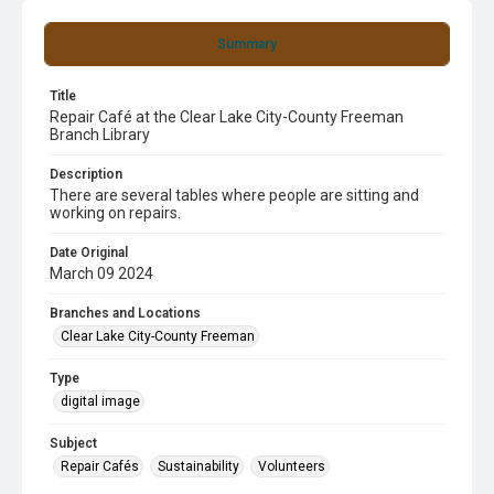
Summary
Title
Repair Café at the Clear Lake City-County Freeman
Branch Library
Description
There are several tables where people are sitting and
working on repairs.
Date Original
March 09 2024
Branches and Locations
Clear Lake City-County Freeman
Type
digital image
Subject
Repair Cafés
Sustainability
Volunteers