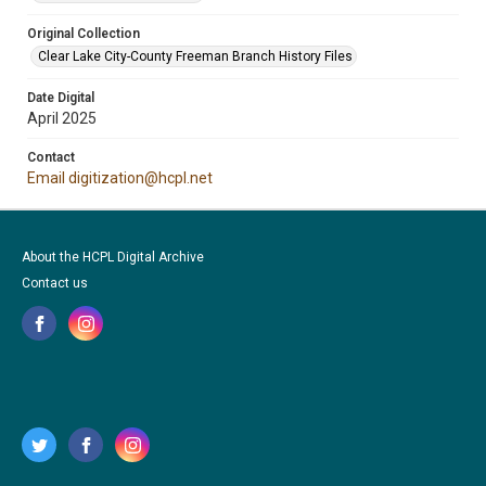
Original Collection
Clear Lake City-County Freeman Branch History Files
Date Digital
April 2025
Contact
Email digitization@hcpl.net
About the HCPL Digital Archive
Contact us