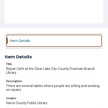
Item Details
Item Details
Title
Repair Café at the Clear Lake City-County Freeman Branch
Library
Description
There are several tables where people are sitting and working
on repairs.
Creator
Harris County Public Library