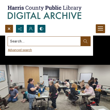
Search...
Advanced search