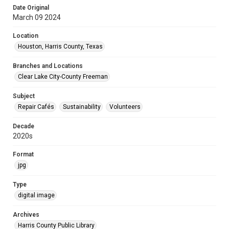
Date Original
March 09 2024
Location
Houston, Harris County, Texas
Branches and Locations
Clear Lake City-County Freeman
Subject
Repair Cafés
Sustainability
Volunteers
Decade
2020s
Format
jpg
Type
digital image
Archives
Harris County Public Library