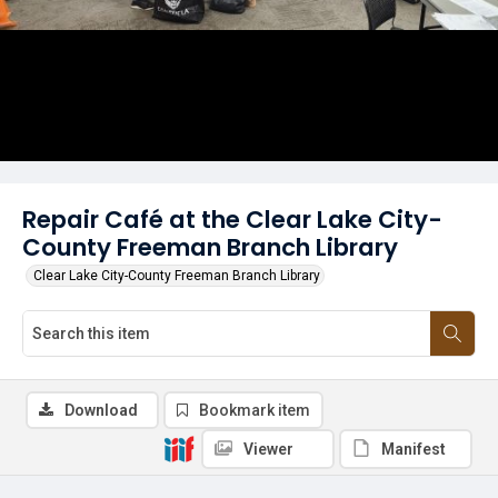
Repair Café at the Clear Lake City-
County Freeman Branch Library
Clear Lake City-County Freeman Branch Library
Download
Bookmark item
Viewer
Manifest