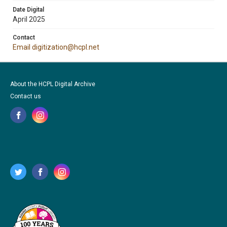
Date Digital
April 2025
Contact
Email digitization@hcpl.net
About the HCPL Digital Archive
Contact us