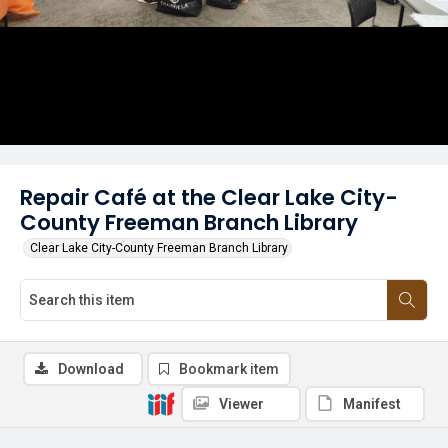
Repair Café at the Clear Lake City-
County Freeman Branch Library
Clear Lake City-County Freeman Branch Library
Download
Bookmark item
Viewer
Manifest