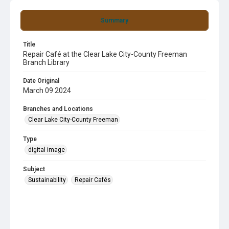
Summary
Title
Repair Café at the Clear Lake City-County Freeman
Branch Library
Date Original
March 09 2024
Branches and Locations
Clear Lake City-County Freeman
Type
digital image
Subject
Sustainability
Repair Cafés