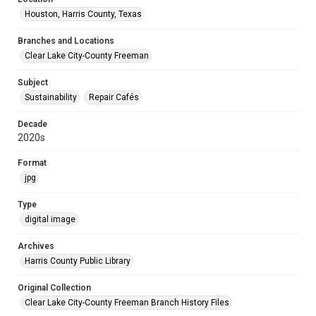
Houston, Harris County, Texas
Branches and Locations
Clear Lake City-County Freeman
Subject
Sustainability
Repair Cafés
Decade
2020s
Format
jpg
Type
digital image
Archives
Harris County Public Library
Original Collection
Clear Lake City-County Freeman Branch History Files