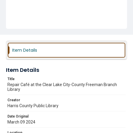
Item Details
Item Details
Title
Repair Café at the Clear Lake City-County Freeman Branch
Library
Creator
Harris County Public Library
Date Original
March 09 2024
Location