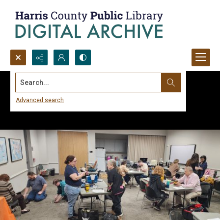
Search...
Advanced search