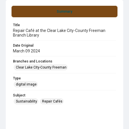
Summary
Title
Repair Café at the Clear Lake City-County Freeman
Branch Library
Date Original
March 09 2024
Branches and Locations
Clear Lake City-County Freeman
Type
digital image
Subject
Sustainability
Repair Cafés