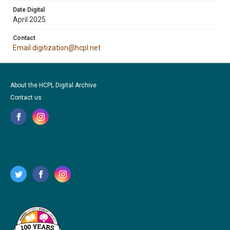
Date Digital
April 2025
Contact
Email digitization@hcpl.net
About the HCPL Digital Archive
Contact us