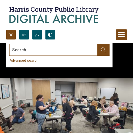
Search...
Advanced search