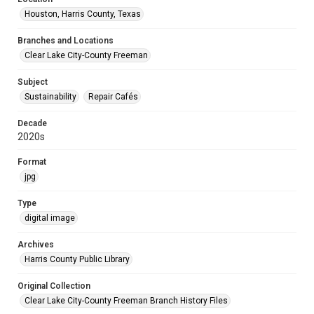
Houston, Harris County, Texas
Branches and Locations
Clear Lake City-County Freeman
Subject
Sustainability
Repair Cafés
Decade
2020s
Format
jpg
Type
digital image
Archives
Harris County Public Library
Original Collection
Clear Lake City-County Freeman Branch History Files