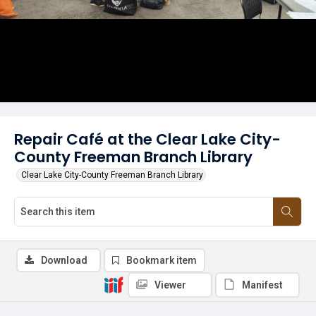
Repair Café at the Clear Lake City-
County Freeman Branch Library
Clear Lake City-County Freeman Branch Library
Download
Bookmark item
Viewer
Manifest