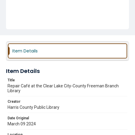
Item Details
Item Details
Title
Repair Café at the Clear Lake City-County Freeman Branch
Library
Creator
Harris County Public Library
Date Original
March 09 2024
Location