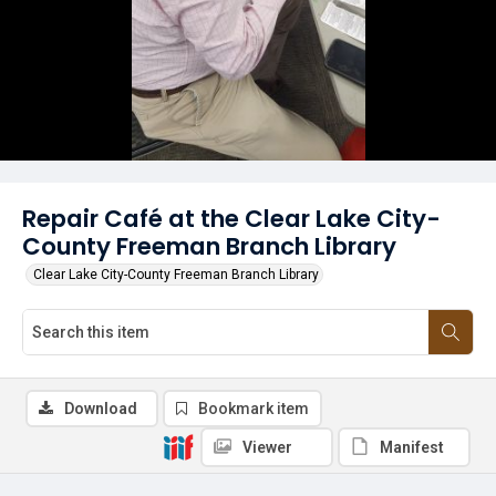
Repair Café at the Clear Lake City-
County Freeman Branch Library
Clear Lake City-County Freeman Branch Library
Download
Bookmark item
Viewer
Manifest