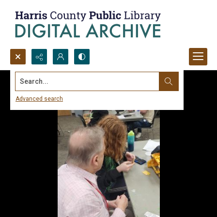
Search...
Advanced search