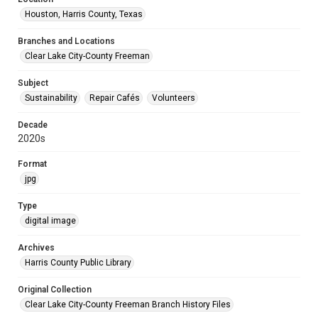
Houston, Harris County, Texas
Branches and Locations
Clear Lake City-County Freeman
Subject
Sustainability
Repair Cafés
Volunteers
Decade
2020s
Format
jpg
Type
digital image
Archives
Harris County Public Library
Original Collection
Clear Lake City-County Freeman Branch History Files