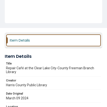
Item Details
Item Details
Title
Repair Café at the Clear Lake City-County Freeman Branch
Library
Creator
Harris County Public Library
Date Original
March 09 2024
Location