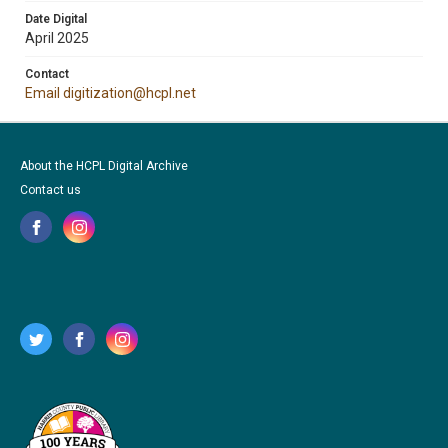
Date Digital
April 2025
Contact
Email digitization@hcpl.net
About the HCPL Digital Archive
Contact us