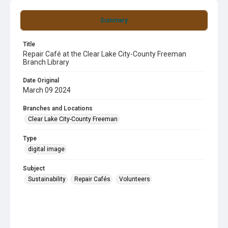
Summary
Title
Repair Café at the Clear Lake City-County Freeman
Branch Library
Date Original
March 09 2024
Branches and Locations
Clear Lake City-County Freeman
Type
digital image
Subject
Sustainability
Repair Cafés
Volunteers