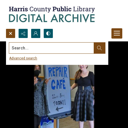
Search...
Advanced search