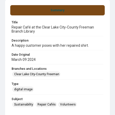
Summary
Title
Repair Café at the Clear Lake City-County Freeman
Branch Library
Description
A happy customer poses with her repaired shirt.
Date Original
March 09 2024
Branches and Locations
Clear Lake City-County Freeman
Type
digital image
Subject
Sustainability
Repair Cafés
Volunteers