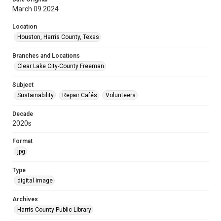
March 09 2024
Location
Houston, Harris County, Texas
Branches and Locations
Clear Lake City-County Freeman
Subject
Sustainability
Repair Cafés
Volunteers
Decade
2020s
Format
jpg
Type
digital image
Archives
Harris County Public Library