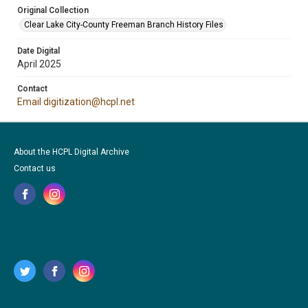
Original Collection
Clear Lake City-County Freeman Branch History Files
Date Digital
April 2025
Contact
Email digitization@hcpl.net
About the HCPL Digital Archive
Contact us