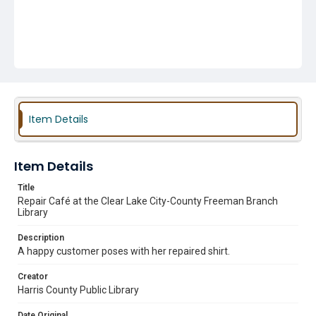
Item Details
Item Details
Title
Repair Café at the Clear Lake City-County Freeman Branch
Library
Description
A happy customer poses with her repaired shirt.
Creator
Harris County Public Library
Date Original