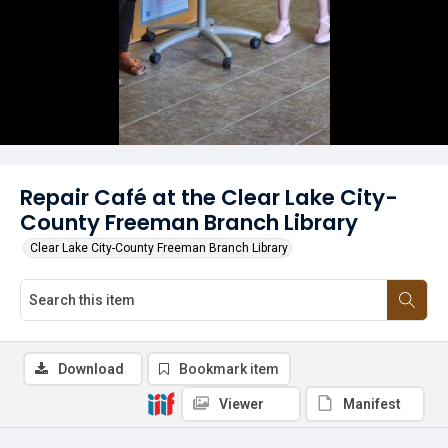
Repair Café at the Clear Lake City-
County Freeman Branch Library
Clear Lake City-County Freeman Branch Library
Download
Bookmark item
Viewer
Manifest