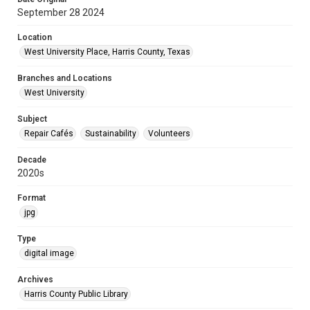
September 28 2024
Location
West University Place, Harris County, Texas
Branches and Locations
West University
Subject
Repair Cafés
Sustainability
Volunteers
Decade
2020s
Format
jpg
Type
digital image
Archives
Harris County Public Library