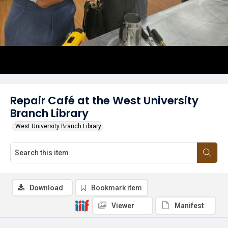
Repair Café at the West University
Branch Library
West University Branch Library
Download
Bookmark item
Viewer
Manifest