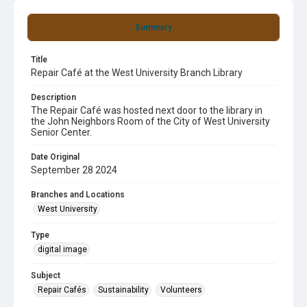
Summary
Title
Repair Café at the West University Branch Library
Description
The Repair Café was hosted next door to the library in
the John Neighbors Room of the City of West University
Senior Center.
Date Original
September 28 2024
Branches and Locations
West University
Type
digital image
Subject
Repair Cafés
Sustainability
Volunteers