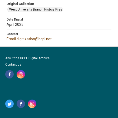
Original Collection
West University Branch History Files
Date Digital
April 2025
Contact
Email digitization@hcpl.net
About the HCPL Digital Archive
Contact us