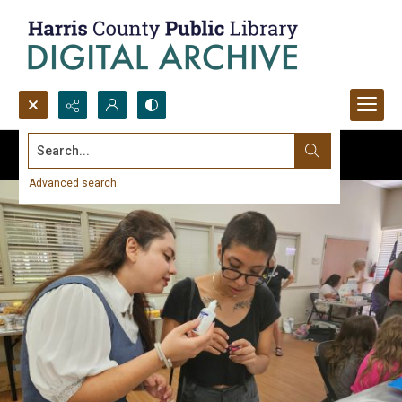
Search...
Advanced search