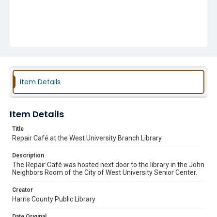
Item Details
Item Details
Title
Repair Café at the West University Branch Library
Description
The Repair Café was hosted next door to the library in the John
Neighbors Room of the City of West University Senior Center.
Creator
Harris County Public Library
Date Original