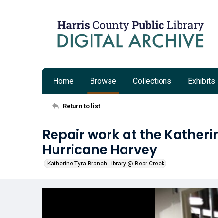
Home
Browse
Collections
Exhibits
Return to list
Repair work at the Katheri
Hurricane Harvey
Katherine Tyra Branch Library @ Bear Creek