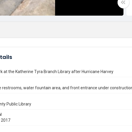
tails
k at the Katherine Tyra Branch Library after Hurricane Harvey
e restrooms, water fountain area, and front entrance under constructio
nty Public Library
l
 2017