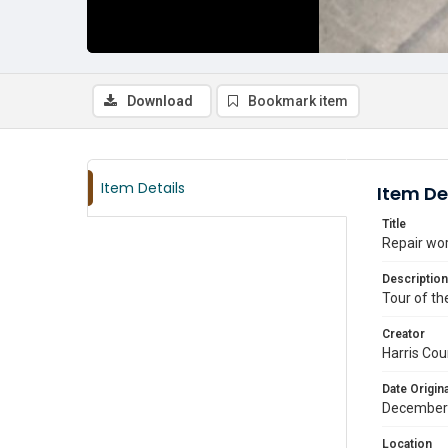
Download
Bookmark item
Item Details
Item De
Title
Repair wor
Description
Tour of th
Creator
Harris Cou
Date Origina
December
Location