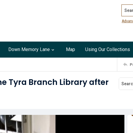
Search
Advan
Down Memory Lane
Map
Using Our Collections
P
ne Tyra Branch Library after