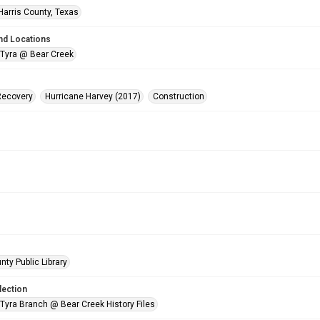
Harris County, Texas
nd Locations
 Tyra @ Bear Creek
Recovery
Hurricane Harvey (2017)
Construction
nty Public Library
lection
 Tyra Branch @ Bear Creek History Files