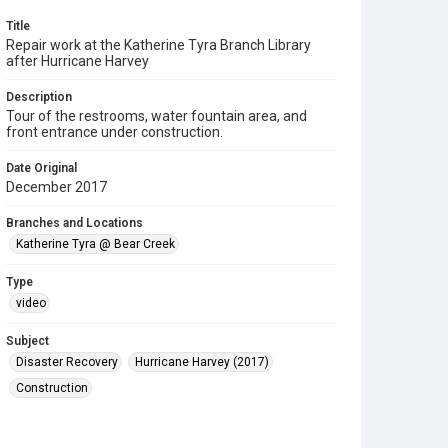
Title
Repair work at the Katherine Tyra Branch Library
after Hurricane Harvey
Description
Tour of the restrooms, water fountain area, and
front entrance under construction.
Date Original
December 2017
Branches and Locations
Katherine Tyra @ Bear Creek
Type
video
Subject
Disaster Recovery
Hurricane Harvey (2017)
Construction