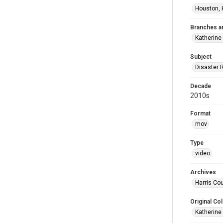
Houston, 
Branches a
Katherine
Subject
Disaster 
Decade
2010s
Format
mov
Type
video
Archives
Harris Cou
Original Col
Katherine