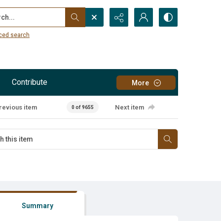
...
ced search
Contribute
More
revious item
Next item
0 of 9655
Summary