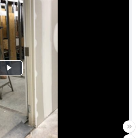
Play
Video