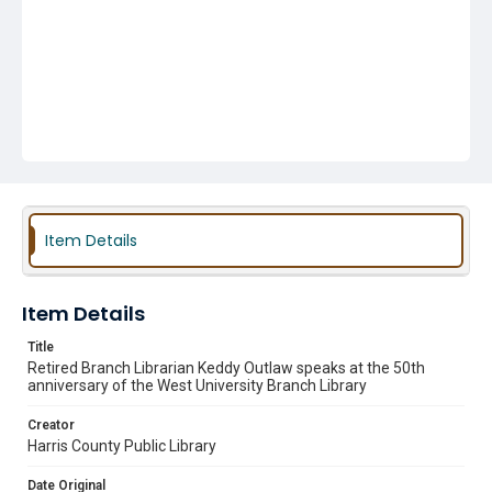
Item Details
Item Details
Title
Retired Branch Librarian Keddy Outlaw speaks at the 50th
anniversary of the West University Branch Library
Creator
Harris County Public Library
Date Original