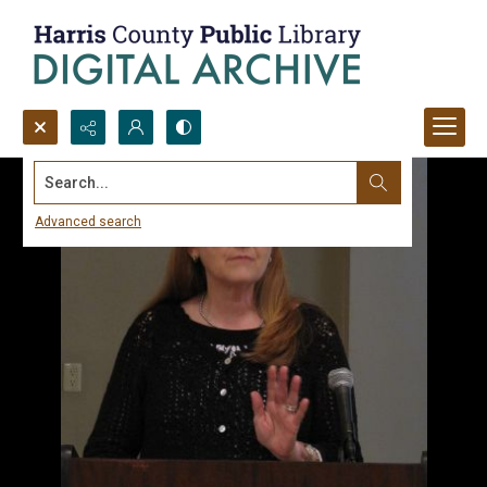
Search...
Advanced search