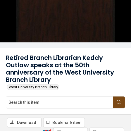
Retired Branch Librarian Keddy
Outlaw speaks at the 50th
anniversary of the West University
Branch Library
West University Branch Library
Download
Bookmark item