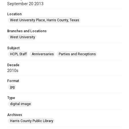
September 20 2013
Location
West University Place, Harris County, Texas
Branches and Locations
West University
Subject
HCPL Staff
Anniversaries
Parties and Receptions
Decade
2010s
Format
jpg
Type
digital image
Archives
Harris County Public Library