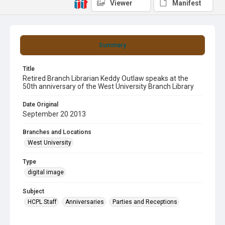
Viewer
Manifest
Summary
Title
Retired Branch Librarian Keddy Outlaw speaks at the
50th anniversary of the West University Branch Library
Date Original
September 20 2013
Branches and Locations
West University
Type
digital image
Subject
HCPL Staff
Anniversaries
Parties and Receptions