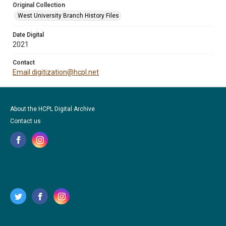
Original Collection
West University Branch History Files
Date Digital
2021
Contact
Email digitization@hcpl.net
About the HCPL Digital Archive
Contact us