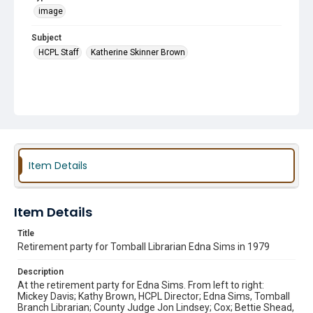
image
Subject
HCPL Staff
Katherine Skinner Brown
Item Details
Item Details
Title
Retirement party for Tomball Librarian Edna Sims in 1979
Description
At the retirement party for Edna Sims. From left to right:
Mickey Davis; Kathy Brown, HCPL Director; Edna Sims, Tomball
Branch Librarian; County Judge Jon Lindsey; Cox; Bettie Shead,