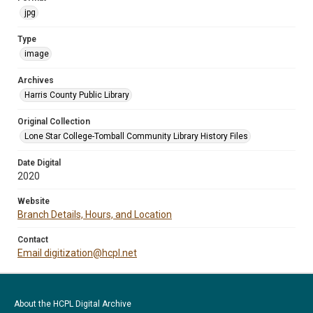
jpg
Type
image
Archives
Harris County Public Library
Original Collection
Lone Star College-Tomball Community Library History Files
Date Digital
2020
Website
Branch Details, Hours, and Location
Contact
Email digitization@hcpl.net
About the HCPL Digital Archive