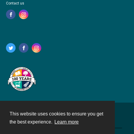
Contact us
This website uses cookies to ensure you get
Contact
the best experience.
Learn more