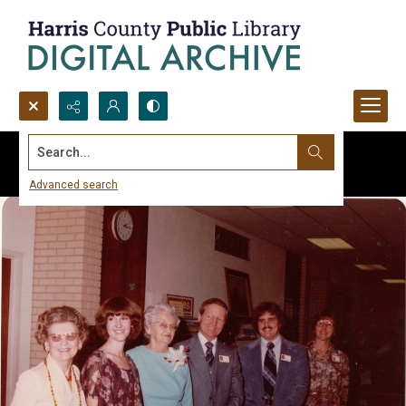
Search...
Advanced search