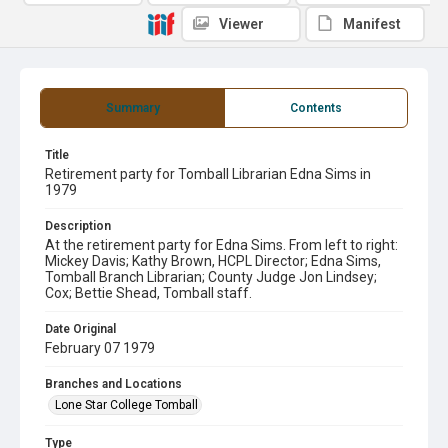
Viewer
Manifest
Summary
Contents
Title
Retirement party for Tomball Librarian Edna Sims in
1979
Description
At the retirement party for Edna Sims. From left to right:
Mickey Davis; Kathy Brown, HCPL Director; Edna Sims,
Tomball Branch Librarian; County Judge Jon Lindsey;
Cox; Bettie Shead, Tomball staff.
Date Original
February 07 1979
Branches and Locations
Lone Star College Tomball
Type