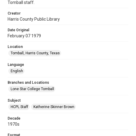
Tomball staff.
Creator
Harris County Public Library
Date Original
February 07 1979
Location
Tomball, Harris County, Texas
Language
English
Branches and Locations
Lone Star College Tomball
Subject
HCPL Staff
Katherine Skinner Brown
Decade
1970s
Format