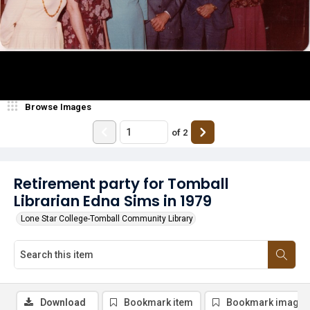
Browse Images
of
2
Retirement party for Tomball
Librarian Edna Sims in 1979
Lone Star College-Tomball Community Library
Download
Bookmark item
Bookmark image