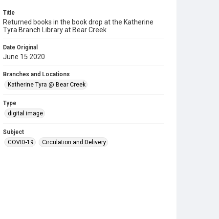
Title
Returned books in the book drop at the Katherine
Tyra Branch Library at Bear Creek
Date Original
June 15 2020
Branches and Locations
Katherine Tyra @ Bear Creek
Type
digital image
Subject
COVID-19
Circulation and Delivery