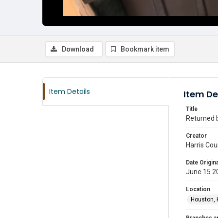
Download
Bookmark item
Item Details
Item De
Title
Returned b
Creator
Harris Cou
Date Origina
June 15 2
Location
Houston, 