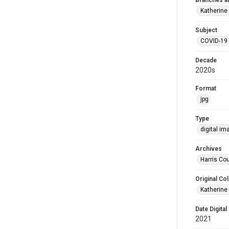
Branches a
Katherine
Subject
COVID-19
Decade
2020s
Format
jpg
Type
digital im
Archives
Harris Cou
Original Col
Katherine
Date Digital
2021