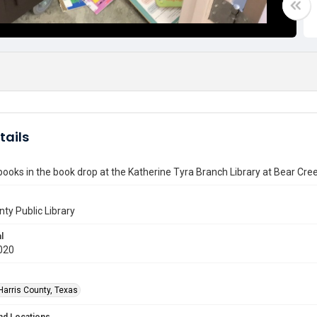
tails
ooks in the book drop at the Katherine Tyra Branch Library at Bear Cre
nty Public Library
l
020
Harris County, Texas