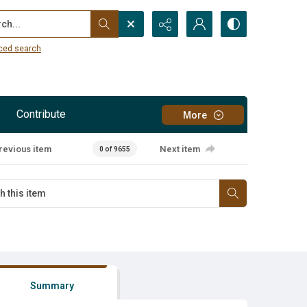
...
ced search
Contribute
More
revious item
Next item
0 of 9655
Summary