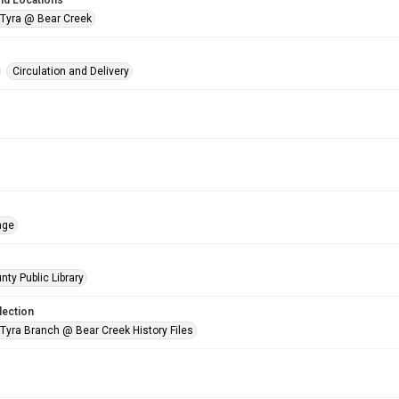
nd Locations
 Tyra @ Bear Creek
Circulation and Delivery
age
nty Public Library
lection
 Tyra Branch @ Bear Creek History Files