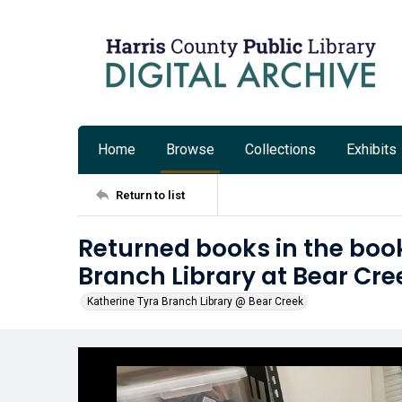
Home
Browse
Collections
Exhibits
Return to list
Returned books in the book
Branch Library at Bear Cre
Katherine Tyra Branch Library @ Bear Creek