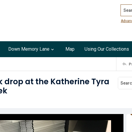
Search
Advan
Down Memory Lane
Map
Using Our Collections
P
 drop at the Katherine Tyra
ek