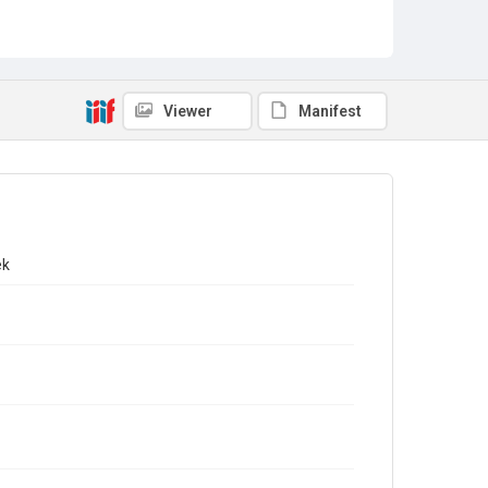
Viewer
Manifest
ek