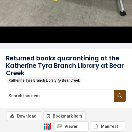
Returned books quarantining at the
Katherine Tyra Branch Library at Bear
Creek
Katherine Tyra Branch Library @ Bear Creek
Download
Bookmark item
Viewer
Manifest