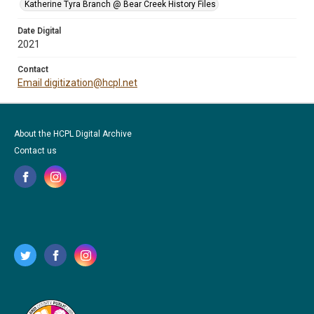
Katherine Tyra Branch @ Bear Creek History Files
Date Digital
2021
Contact
Email digitization@hcpl.net
About the HCPL Digital Archive
Contact us