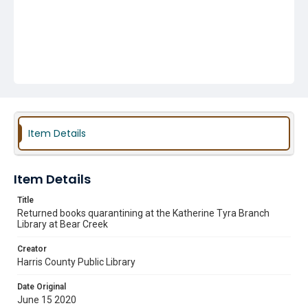
Item Details
Item Details
Title
Returned books quarantining at the Katherine Tyra Branch
Library at Bear Creek
Creator
Harris County Public Library
Date Original
June 15 2020