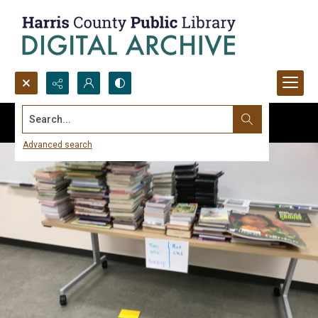
Search...
Advanced search