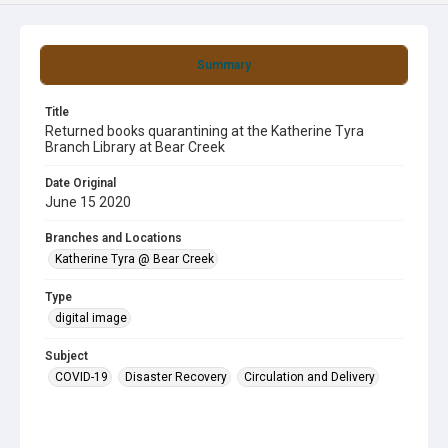
Summary
Title
Returned books quarantining at the Katherine Tyra
Branch Library at Bear Creek
Date Original
June 15 2020
Branches and Locations
Katherine Tyra @ Bear Creek
Type
digital image
Subject
COVID-19
Disaster Recovery
Circulation and Delivery