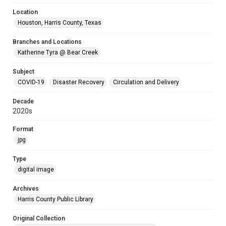
Location
Houston, Harris County, Texas
Branches and Locations
Katherine Tyra @ Bear Creek
Subject
COVID-19
Disaster Recovery
Circulation and Delivery
Decade
2020s
Format
jpg
Type
digital image
Archives
Harris County Public Library
Original Collection