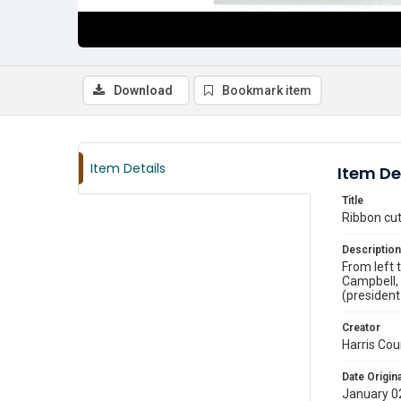
Download
Bookmark item
Item Details
Item De
Title
Ribbon cu
Description
From left 
Campbell, 
(president
Creator
Harris Cou
Date Origina
January 0