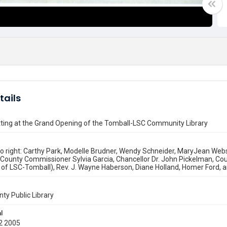
tails
tting at the Grand Opening of the Tomball-LSC Community Library
to right: Carthy Park, Modelle Brudner, Wendy Schneider, MaryJean Webste
County Commissioner Sylvia Garcia, Chancellor Dr. John Pickelman, Co
 of LSC-Tomball), Rev. J. Wayne Haberson, Diane Holland, Homer Ford, an
nty Public Library
l
2 2005