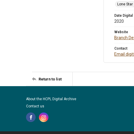
Lone Star
Date Digital
2020
Website
Branch Det
Contact
Email digi
Return to list
About the HCPL Digital Archive
Contact us