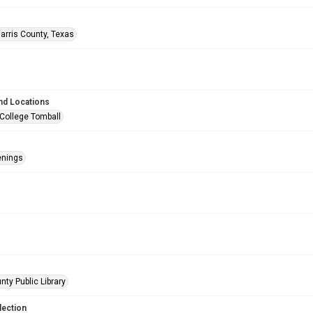
arris County, Texas
nd Locations
 College Tomball
enings
nty Public Library
lection