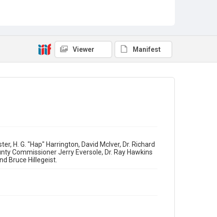
Grand Openings
Viewer
Manifest
r, H. G. "Hap" Harrington, David McIver, Dr. Richard
unty Commissioner Jerry Eversole, Dr. Ray Hawkins
d Bruce Hillegeist.