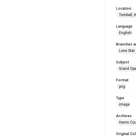
Location
Tomball, H
Language
English
Branches a
Lone Star
Subject
Grand Op
Format
png
Type
image
Archives
Harris Cou
Original Col