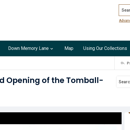
Search
Advan
Down Memory Lane
Map
Using Our Collections
P
nd Opening of the Tomball-