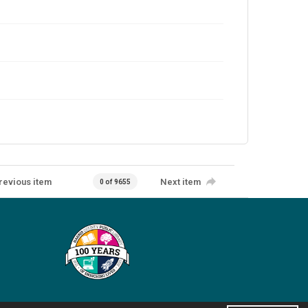
revious item
Next item
0 of 9655