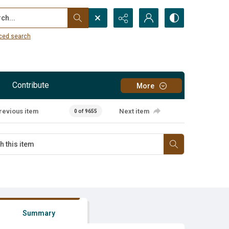
...
ced search
Contribute
More
revious item
Next item
0 of 9655
Summary