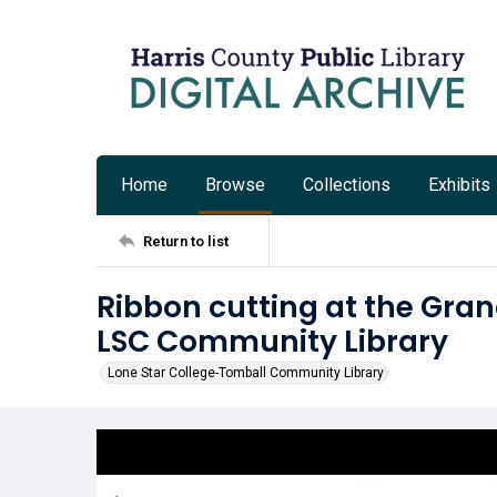
Home
Browse
Collections
Exhibits
Return to list
Ribbon cutting at the Gra
LSC Community Library
Lone Star College-Tomball Community Library