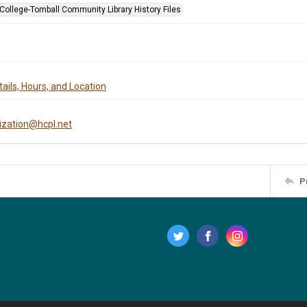
 College-Tomball Community Library History Files
ails, Hours, and Location
tization@hcpl.net
P