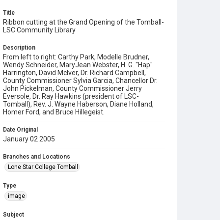
Title
Ribbon cutting at the Grand Opening of the Tomball-
LSC Community Library
Description
From left to right: Carthy Park, Modelle Brudner,
Wendy Schneider, MaryJean Webster, H. G. "Hap"
Harrington, David McIver, Dr. Richard Campbell,
County Commissioner Sylvia Garcia, Chancellor Dr.
John Pickelman, County Commissioner Jerry
Eversole, Dr. Ray Hawkins (president of LSC-
Tomball), Rev. J. Wayne Haberson, Diane Holland,
Homer Ford, and Bruce Hillegeist.
Date Original
January 02 2005
Branches and Locations
Lone Star College Tomball
Type
image
Subject