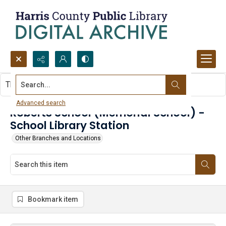
Search...
This item contains no images.
Advanced search
Roberts School (Memorial School) -
School Library Station
Other Branches and Locations
Bookmark item