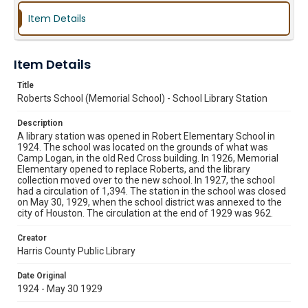
Item Details
Item Details
Title
Roberts School (Memorial School) - School Library Station
Description
A library station was opened in Robert Elementary School in
1924. The school was located on the grounds of what was
Camp Logan, in the old Red Cross building. In 1926, Memorial
Elementary opened to replace Roberts, and the library
collection moved over to the new school. In 1927, the school
had a circulation of 1,394. The station in the school was closed
on May 30, 1929, when the school district was annexed to the
city of Houston. The circulation at the end of 1929 was 962.
Creator
Harris County Public Library
Date Original
1924 - May 30 1929