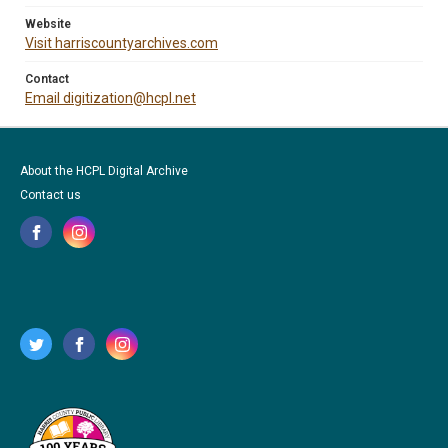
Website
Visit harriscountyarchives.com
Contact
Email digitization@hcpl.net
About the HCPL Digital Archive
Contact us