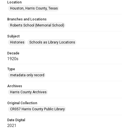
Location
Houston, Harris County, Texas
Branches and Locations
Roberts School (Memorial School)
Subject
Histories
Schools as Library Locations
Decade
1920s
Type
metadata only record
Archives
Harris County Archives
Original Collection
CR057 Harris County Public Library
Date Digital
2021