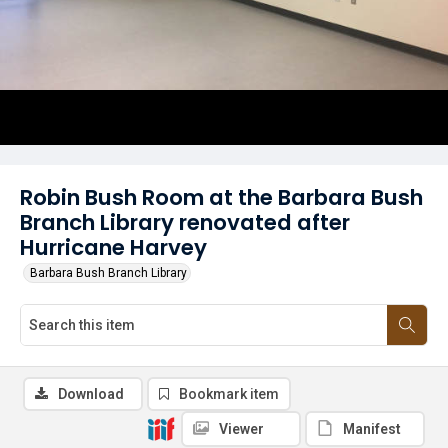
Robin Bush Room at the Barbara Bush
Branch Library renovated after
Hurricane Harvey
Barbara Bush Branch Library
Download
Bookmark item
Viewer
Manifest