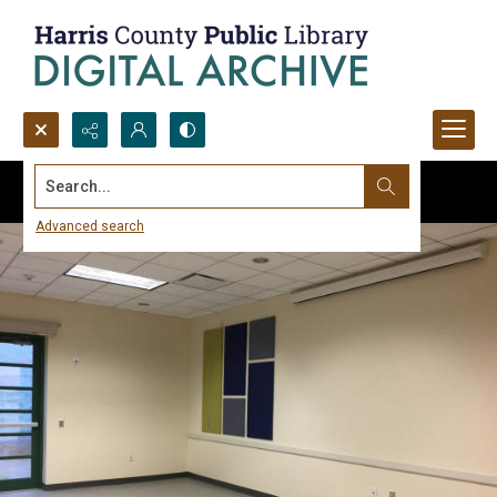
Search...
Advanced search