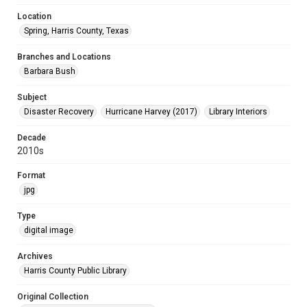
Location
Spring, Harris County, Texas
Branches and Locations
Barbara Bush
Subject
Disaster Recovery
Hurricane Harvey (2017)
Library Interiors
Decade
2010s
Format
jpg
Type
digital image
Archives
Harris County Public Library
Original Collection