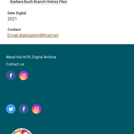
Barbara Bush Branch History Files
Date Digital
2021
Contact
Email digitization@hcpl.net
About the HCPL Digital Archive
Contact us