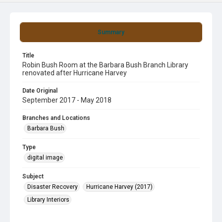
Summary
Title
Robin Bush Room at the Barbara Bush Branch Library
renovated after Hurricane Harvey
Date Original
September 2017 - May 2018
Branches and Locations
Barbara Bush
Type
digital image
Subject
Disaster Recovery
Hurricane Harvey (2017)
Library Interiors