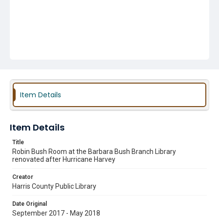
Item Details
Item Details
Title
Robin Bush Room at the Barbara Bush Branch Library
renovated after Hurricane Harvey
Creator
Harris County Public Library
Date Original
September 2017 - May 2018