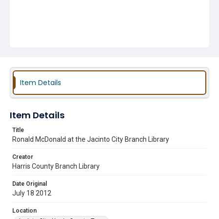
Item Details
Item Details
Title
Ronald McDonald at the Jacinto City Branch Library
Creator
Harris County Branch Library
Date Original
July 18 2012
Location