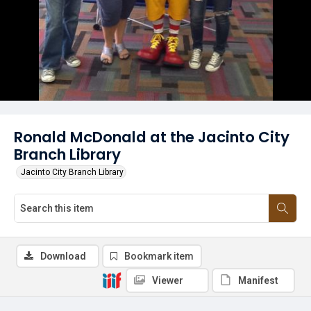
Ronald McDonald at the Jacinto City
Branch Library
Jacinto City Branch Library
Download
Bookmark item
Viewer
Manifest