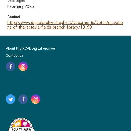
Date Digital
February 2025
Contact
https://www.digitalarchive.hcpl.net/Documents/Detail/elevatio
ns-of-the-octavia-fields-branch-library/13190
About the HCPL Digital Archive
Contact us