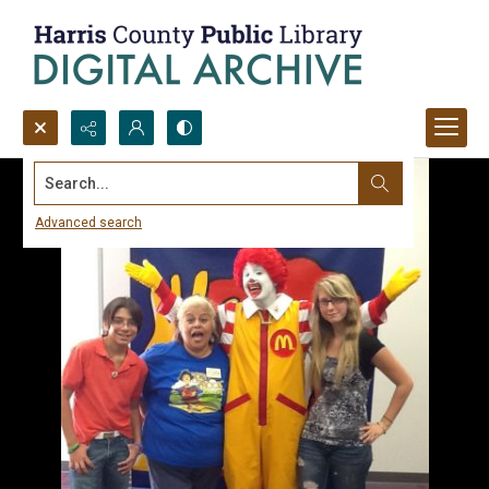
Search...
Advanced search