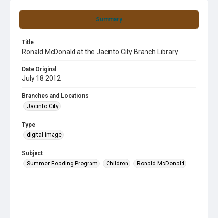
Summary
Title
Ronald McDonald at the Jacinto City Branch Library
Date Original
July 18 2012
Branches and Locations
Jacinto City
Type
digital image
Subject
Summer Reading Program
Children
Ronald McDonald