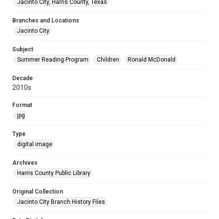
Jacinto City, Harris County, Texas
Branches and Locations
Jacinto City
Subject
Summer Reading Program
Children
Ronald McDonald
Decade
2010s
Format
jpg
Type
digital image
Archives
Harris County Public Library
Original Collection
Jacinto City Branch History Files