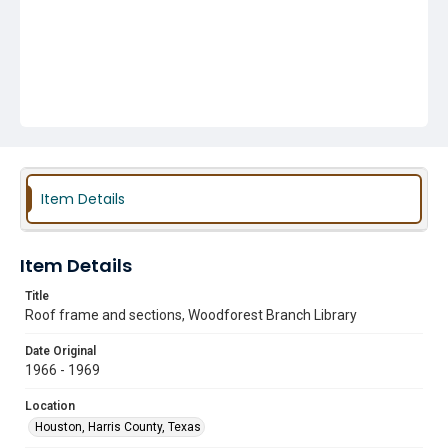
Item Details
Item Details
Title
Roof frame and sections, Woodforest Branch Library
Date Original
1966 - 1969
Location
Houston, Harris County, Texas