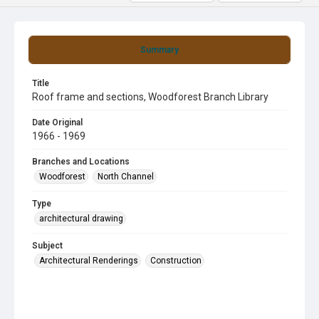
Summary
Title
Roof frame and sections, Woodforest Branch Library
Date Original
1966 - 1969
Branches and Locations
Woodforest
North Channel
Type
architectural drawing
Subject
Architectural Renderings
Construction