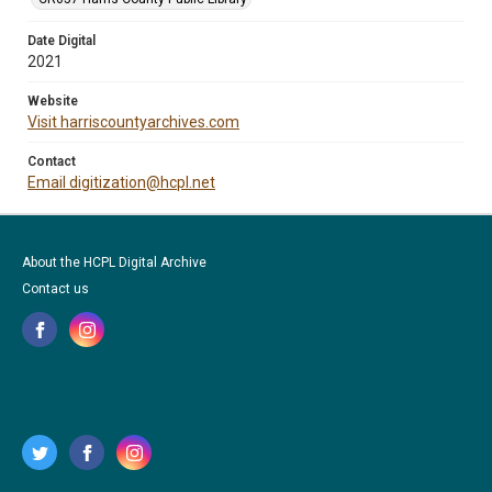
Date Digital
2021
Website
Visit harriscountyarchives.com
Contact
Email digitization@hcpl.net
About the HCPL Digital Archive
Contact us