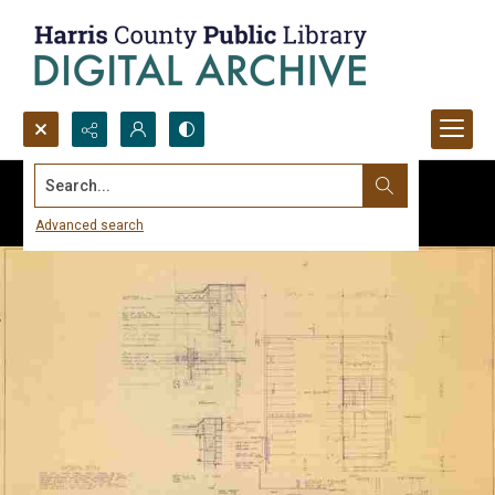
Search...
Advanced search