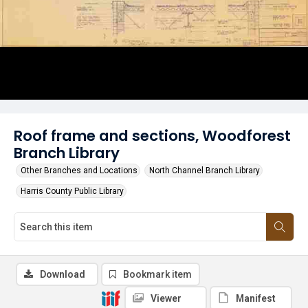
Roof frame and sections, Woodforest
Branch Library
Other Branches and Locations
North Channel Branch Library
Harris County Public Library
Download
Bookmark item
Viewer
Manifest