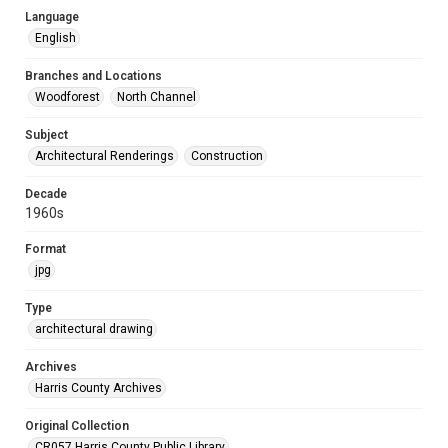
Language
English
Branches and Locations
Woodforest
North Channel
Subject
Architectural Renderings
Construction
Decade
1960s
Format
jpg
Type
architectural drawing
Archives
Harris County Archives
Original Collection
CR057 Harris County Public Library