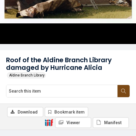
Roof of the Aldine Branch Library
damaged by Hurricane Alicia
Aldine Branch Library
Download
Bookmark item
Viewer
Manifest