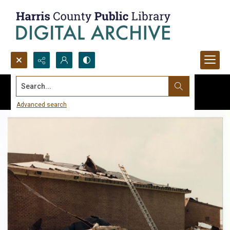
Search...
Advanced search