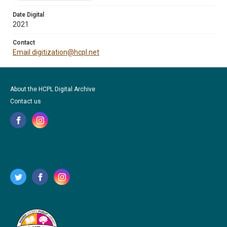
Date Digital
2021
Contact
Email digitization@hcpl.net
About the HCPL Digital Archive
Contact us