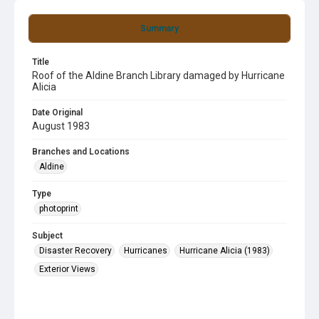
Summary
Title
Roof of the Aldine Branch Library damaged by Hurricane
Alicia
Date Original
August 1983
Branches and Locations
Aldine
Type
photoprint
Subject
Disaster Recovery
Hurricanes
Hurricane Alicia (1983)
Exterior Views