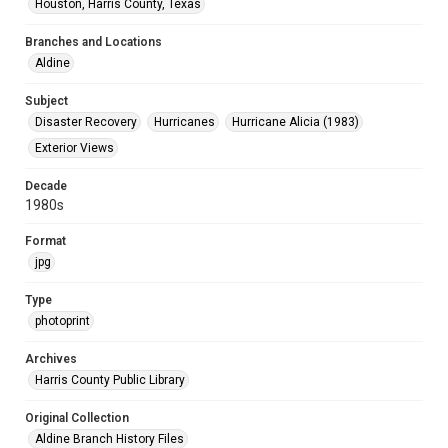
Houston, Harris County, Texas
Branches and Locations
Aldine
Subject
Disaster Recovery
Hurricanes
Hurricane Alicia (1983)
Exterior Views
Decade
1980s
Format
jpg
Type
photoprint
Archives
Harris County Public Library
Original Collection
Aldine Branch History Files