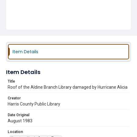
Item Details
Item Details
Title
Roof of the Aldine Branch Library damaged by Hurricane Alicia
Creator
Harris County Public Library
Date Original
August 1983
Location